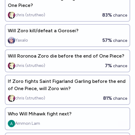
One Piece?
83%
chris (strutheo)
chance
Will Zoro kill/defeat a Gorosei?
57%
Yaxalo
chance
Will Roronoa Zoro die before the end of One Piece?
7%
chris (strutheo)
chance
If Zoro fights Saint Figarland Garling before the end
of One Piece, will Zoro win?
81%
chris (strutheo)
chance
Who Will Mihawk fight next?
Ammon Lam