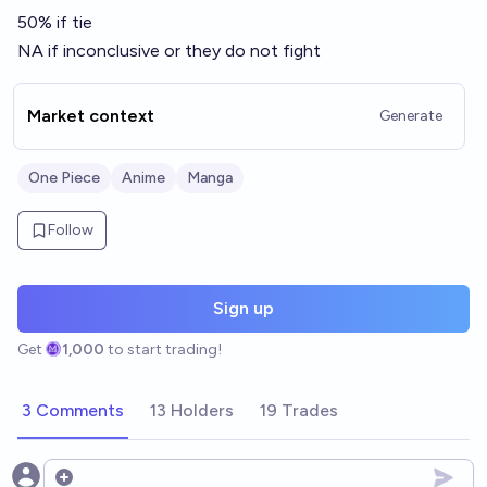
50% if tie
NA if inconclusive or they do not fight
Market context
Generate
One Piece
Anime
Manga
Follow
Sign up
Get
1,000
to start trading!
3 Comments
13 Holders
19 Trades