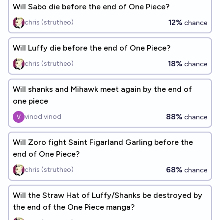
Will Sabo die before the end of One Piece?
12%
chris (strutheo)
chance
Will Luffy die before the end of One Piece?
18%
chris (strutheo)
chance
Will shanks and Mihawk meet again by the end of
one piece
88%
vinod vinod
chance
Will Zoro fight Saint Figarland Garling before the
end of One Piece?
68%
chris (strutheo)
chance
Will the Straw Hat of Luffy/Shanks be destroyed by
the end of the One Piece manga?