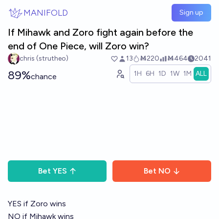
Skip to main content
MANIFOLD
Sign up
If Mihawk and Zoro fight again before the
end of One Piece, will Zoro win?
chris (strutheo)
13
Ṁ220
Ṁ464
2041
89%
1H
6H
1D
1W
1M
ALL
chance
Bet
YES
Bet
NO
YES if Zoro wins
NO if Mihawk wins