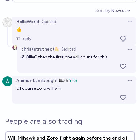
Open options
Sort by:
Newest
Open option
HelloWorld
(edited)
Open 
👍
1
reply
chris (strutheo)
(edited)
Open 
@
OllieG
then the first one will count for this
Ammon Lam
bought
Ṁ35
YES
Open 
Of course zoro will win
People are also trading
Will Mihawk and Zoro fight again before the end of