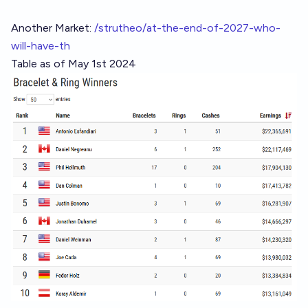
Another Market:
/strutheo/at-the-end-of-2027-who-
will-have-th
Table as of May 1st 2024