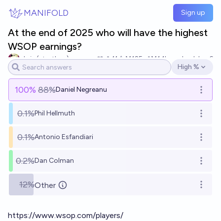
Skip to main content
MANIFOLD
Sign up
At the end of 2025 who will have the highest
WSOP earnings?
chris (strutheo)
11
Ṁ125
Ṁ1.1k
resolved
Jan 6
High %
Open options
100
%
88%
Daniel Negreanu
Open o
0.1%
Phil Hellmuth
Open o
0.1%
Antonio Esfandiari
Open o
0.2%
Dan Colman
Open o
12%
Other
Open o
https://www.wsop.com/players/