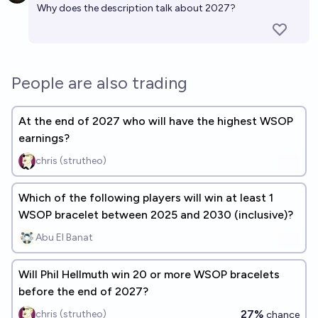
Why does the description talk about 2027?
People are also trading
At the end of 2027 who will have the highest WSOP
earnings?
chris (strutheo)
Which of the following players will win at least 1
WSOP bracelet between 2025 and 2030 (inclusive)?
Abu El Banat
Will Phil Hellmuth win 20 or more WSOP bracelets
before the end of 2027?
27%
chris (strutheo)
chance