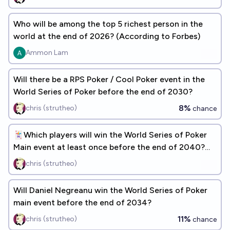
Who will be among the top 5 richest person in the
world at the end of 2026? (According to Forbes)
Ammon Lam
Will there be a RPS Poker / Cool Poker event in the
World Series of Poker before the end of 2030?
8%
chris (strutheo)
chance
🃏Which players will win the World Series of Poker
Main event at least once before the end of 2040?
[ADD RESPONSES]
chris (strutheo)
Will Daniel Negreanu win the World Series of Poker
main event before the end of 2034?
11%
chris (strutheo)
chance