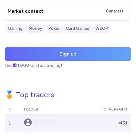
Market context
Generate
Gaming
Money
Poker
Card Games
WSOP
Sign up
Get
1,000
to start trading!
🏅 Top traders
#
TRADER
TOTAL PROFIT
1
Ṁ51