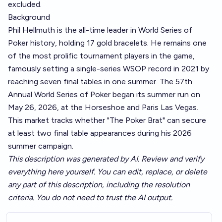
excluded.
Background
Phil Hellmuth is the all-time leader in World Series of
Poker history, holding 17 gold bracelets. He remains one
of the most prolific tournament players in the game,
famously setting a single-series WSOP record in 2021 by
reaching seven final tables in one summer. The 57th
Annual World Series of Poker began its summer run on
May 26, 2026, at the Horseshoe and Paris Las Vegas.
This market tracks whether "The Poker Brat" can secure
at least two final table appearances during his 2026
summer campaign.
This description was generated by AI. Review and verify
everything here yourself. You can edit, replace, or delete
any part of this description, including the resolution
criteria. You do not need to trust the AI output.