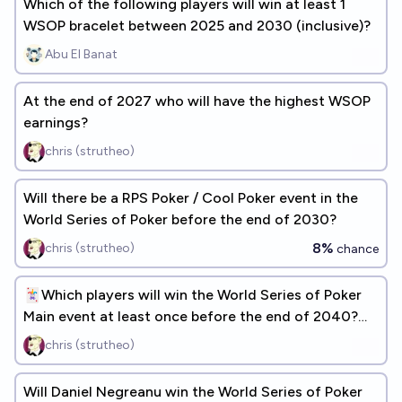
Which of the following players will win at least 1
WSOP bracelet between 2025 and 2030 (inclusive)?
Abu El Banat
At the end of 2027 who will have the highest WSOP
earnings?
chris (strutheo)
Will there be a RPS Poker / Cool Poker event in the
World Series of Poker before the end of 2030?
8%
chris (strutheo)
chance
🃏Which players will win the World Series of Poker
Main event at least once before the end of 2040?
[ADD RESPONSES]
chris (strutheo)
Will Daniel Negreanu win the World Series of Poker