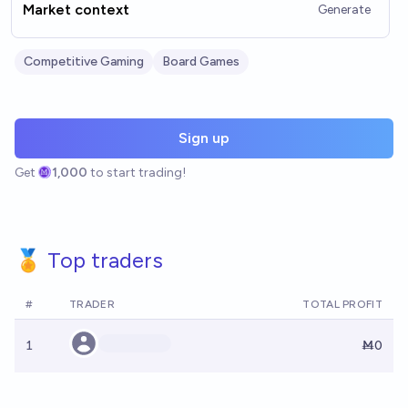
Market context
Generate
Competitive Gaming
Board Games
Sign up
Get
1,000
to start trading!
🏅 Top traders
#
TRADER
TOTAL PROFIT
1
Ṁ0