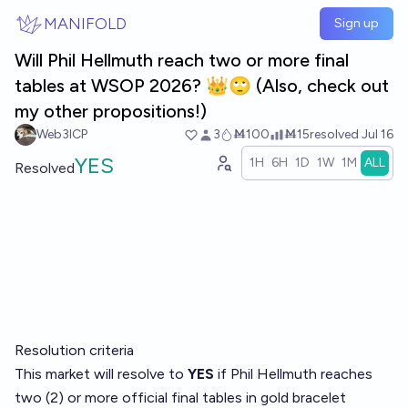
Skip to main content
MANIFOLD
Sign up
Will Phil Hellmuth reach two or more final
tables at WSOP 2026? 👑🙄 (Also, check out
my other propositions!)
Web3ICP
3
Ṁ100
Ṁ15
resolved
Jul 16
YES
1H
6H
1D
1W
1M
ALL
Resolved
Resolution criteria
This market will resolve to
YES
if Phil Hellmuth reaches
two (2) or more official final tables in gold bracelet