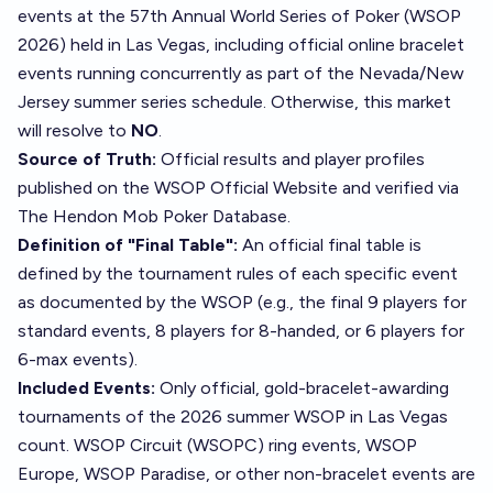
events at the 57th Annual World Series of Poker (WSOP
2026) held in Las Vegas, including official online bracelet
events running concurrently as part of the Nevada/New
Jersey summer series schedule. Otherwise, this market
will resolve to
NO
.
Source of Truth:
Official results and player profiles
published on the
WSOP Official Website
and verified via
The Hendon Mob Poker Database
.
Definition of "Final Table":
An official final table is
defined by the tournament rules of each specific event
as documented by the WSOP (e.g., the final 9 players for
standard events, 8 players for 8-handed, or 6 players for
6-max events).
Included Events:
Only official, gold-bracelet-awarding
tournaments of the 2026 summer WSOP in Las Vegas
count. WSOP Circuit (WSOPC) ring events, WSOP
Europe, WSOP Paradise, or other non-bracelet events are