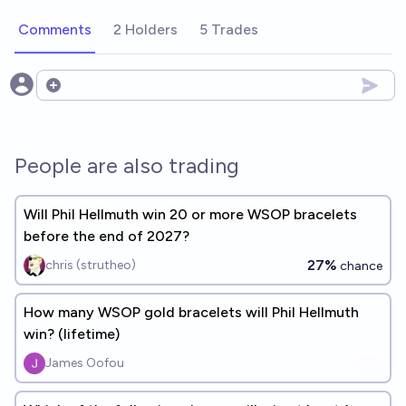
Comments
2 Holders
5 Trades
Open options
People are also trading
Will Phil Hellmuth win 20 or more WSOP bracelets
before the end of 2027?
27%
chris (strutheo)
chance
How many WSOP gold bracelets will Phil Hellmuth
win? (lifetime)
James Oofou