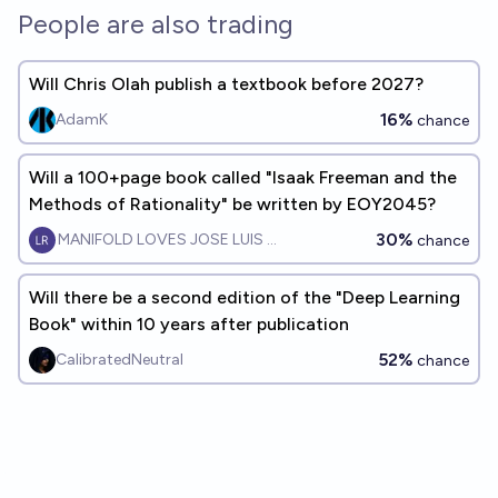
People are also trading
Will Chris Olah publish a textbook before 2027?
16%
AdamK
chance
Will a 100+page book called "Isaak Freeman and the
Methods of Rationality" be written by EOY2045?
30%
MANIFOLD LOVES JOSE LUIS RICON
chance
Will there be a second edition of the "Deep Learning
Book" within 10 years after publication
52%
CalibratedNeutral
chance