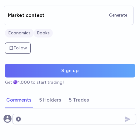
Market context
Generate
Economics
Books
Follow
Sign up
Get
1,000
to start trading!
Comments
5 Holders
5 Trades
Open options