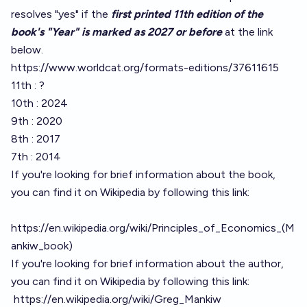
resolves "yes" if the
first printed 11th edition of the
book's "Year" is marked as 2027 or before
at the link
below.
https://www.worldcat.org/formats-editions/37611615
11th : ?
10th : 2024
9th : 2020
8th : 2017
7th : 2014
If you're looking for brief information about the book,
you can find it on Wikipedia by following this link:
https://en.wikipedia.org/wiki/Principles_of_Economics_(M
ankiw_book)
If you're looking for brief information about the author,
you can find it on Wikipedia by following this link:
https://en.wikipedia.org/wiki/Greg_Mankiw