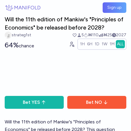
Skip to main content
MANIFOLD
Sign up
Will the 11th edition of Mankiw's "Principles of
Economics" be released before 2028?
strateg1st
5
Ṁ110
Ṁ25
2027
64%
1H
6H
1D
1W
1M
ALL
chance
Bet
YES
Bet
NO
Will the 11th edition of Mankiw's "Principles of
Economics" be released before 2028? This question