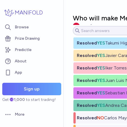
Skip to main content
MANIFOLD
Who will make M
nomefunen
Browse
Prize Drawing
Resolved
YES
Takumi Hig
Predictle
Resolved
YES
Javier Car
About
Resolved
YES
Iker Torres
App
Resolved
YES
Juan Luis 
Sign up
Resolved
YES
Sebastian
Get
1,000
to start trading!
Resolved
YES
Andrea Ca
More
Open options
Resolved
NO
Carlos May