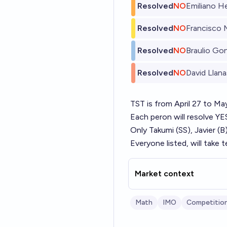
Resolved
NO
Emiliano H
Resolved
NO
Francisco 
Resolved
NO
Braulio Go
Resolved
NO
David Llana
TST is from April 27 to Ma
Each peron will resolve 
Only Takumi (SS), Javier (
Everyone listed, will take 
Market context
Math
IMO
Competitio