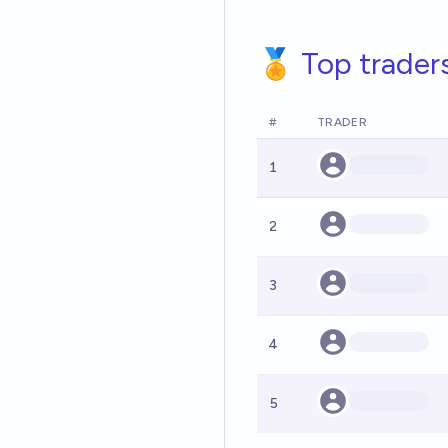
🏅 Top trader
#
TRADER
1
2
3
4
5