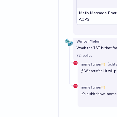
Math Message Boar
AoPS
Winter Melon
Woah the TST is that far
2
replies
nomefunen
(edit
@
Wintersfan
I it wil
nomefunen
It's a shitshow -som