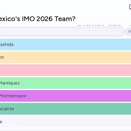
exico's IMO 2026 Team?
23
Ṁ1.1k
Ṁ9.5k
reso
H
O
ashida
am
Manríquez
 Montemayor
scante
a