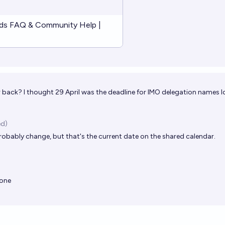
ds FAQ & Community Help |
 back? I thought 29 April was the deadline for IMO delegation names lo
ed)
l probably change, but that's the current date on the shared calendar.
eone