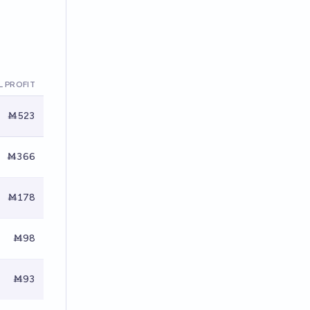
 PROFIT
Ṁ523
Ṁ366
Ṁ178
Ṁ98
Ṁ93