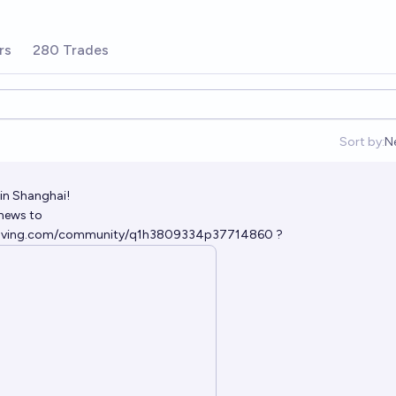
rs
280 Trades
Sort by:
N
O
 in Shanghai!
news to
solving.com/community/q1h3809334p37714860
?