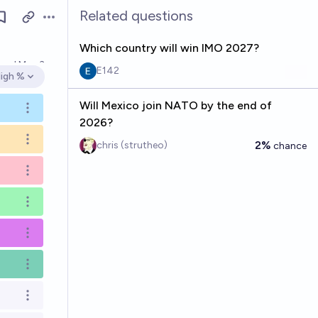
Related questions
Open options
Which country will win IMO 2027?
lved
May 3
E142
igh %
pen options
Will Mexico join NATO by the end of
Open options
2026?
Open options
2%
chris (strutheo)
chance
Open options
Open options
Open options
Open options
Open options