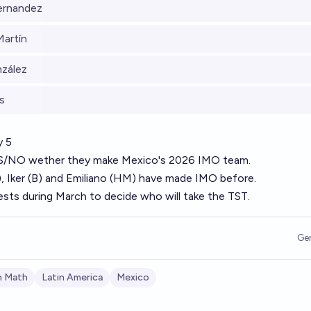
ernandez
Martín
nzález
s
y 5
YES/NO wether they make Mexico's 2026 IMO team.
B), Iker (B) and Emiliano (HM) have made IMO before.
tests during March to decide who will take the TST.
Ge
n Math
Latin America
Mexico