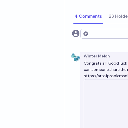
4 Comments
23 Holde
Open options
Winter Melon
Congrats all! Good luck
can someone share the 
https://artofproblem