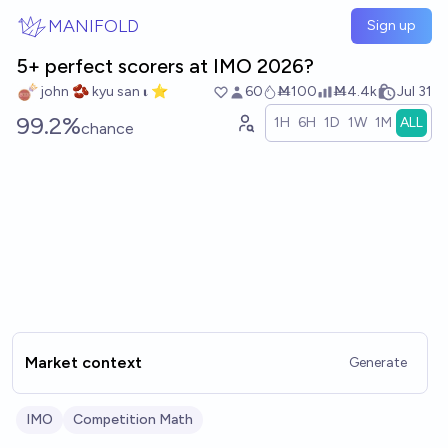
Skip to main content
MANIFOLD
Sign up
5+ perfect scorers at IMO 2026?
john 🫘 kyu san 𝛊 ⭐️
60
Ṁ100
Ṁ4.4k
Jul 31
99.2%
1H
6H
1D
1W
1M
ALL
chance
Market context
Generate
IMO
Competition Math