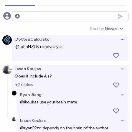
Open options
Sort by:
Newest
Open option
DottedCalculator
Open 
@
johnNZOy
resolves yes
Iason Koukas
Open 
Does it include AIs?
2
replies
Ryan Jiang
Open 
@
ikoukas
use your brain mate
Iason Koukas
Open 
@
ryanP2zd
depends on the brain of the author