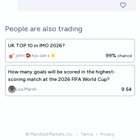
People are also trading
UK TOP 10 in IMO 2026?
99%
john 🫘 kyu san 𝛊 ⭐️
chance
How many goals will be scored in the highest-
scoring match at the 2026 FIFA World Cup?
9.54
Lisa Marsh
© Manifold Markets, Inc.
•
Terms
•
Privacy