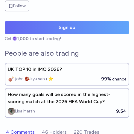
Follow
Sign up
Get
1,000
to start trading!
People are also trading
UK TOP 10 in IMO 2026?
99%
john 🫘 kyu san 𝛊 ⭐️
chance
How many goals will be scored in the highest-
scoring match at the 2026 FIFA World Cup?
9.54
Lisa Marsh
4 Comments
46 Holders
220 Trades