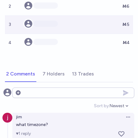
2
Ṁ6
3
Ṁ5
4
Ṁ4
2 Comments
7 Holders
13 Trades
Open options
Sort by:
Newest
Open option
jim
Open 
what timezone?
1
reply