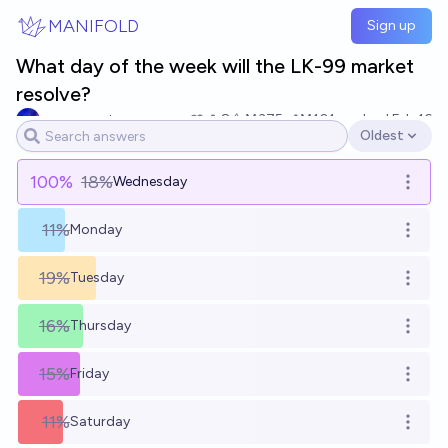
Skip to main content
MANIFOLD
Sign up
What day of the week will the LK-99 market
resolve?
sacrosaunt
8
Ṁ375
Ṁ101
resolved
Feb 16
Oldest
Open options
100
%
18%
Wednesday
Open o
11%
Monday
Open o
19%
Tuesday
Open o
16%
Thursday
Open o
15%
Friday
Open o
11%
Saturday
Open o