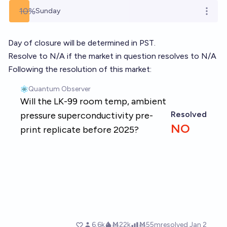
10%
Sunday
Open o
Day of closure will be determined in PST.
Resolve to N/A if the market in question resolves to N/A
Following the resolution of this market: