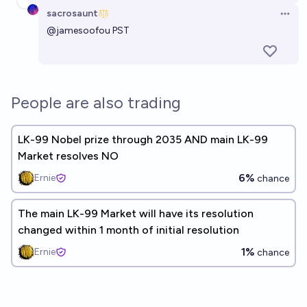
sacrosaunt
Open 
@
jamesoofou
PST
People are also trading
LK-99 Nobel prize through 2035 AND main LK-99
Market resolves NO
6%
Ernie
chance
The main LK-99 Market will have its resolution
changed within 1 month of initial resolution
1%
Ernie
chance