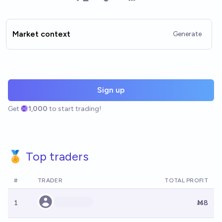
Market context
Generate
Sign up
Get
1,000
to start trading!
🏅 Top traders
#
TRADER
TOTAL PROFIT
1
Ṁ8