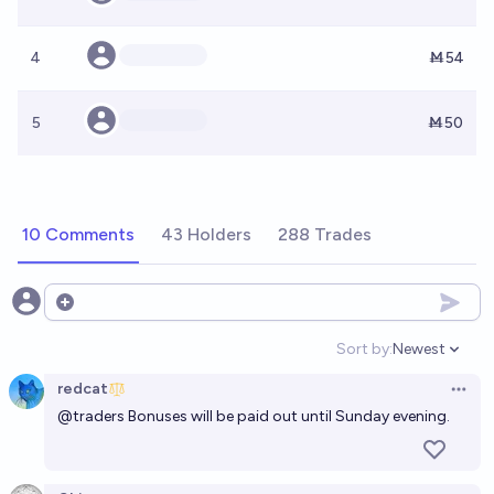
4
Ṁ54
5
Ṁ50
10 Comments
43 Holders
288 Trades
Open options
Sort by:
Newest
Open option
redcat
Open 
@
traders
Bonuses will be paid out until Sunday evening.