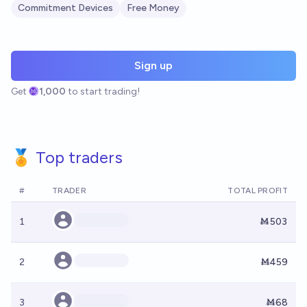
Commitment Devices
Free Money
Sign up
Get
1,000
to start trading!
🏅 Top traders
#
TRADER
TOTAL PROFIT
1
Ṁ503
2
Ṁ459
3
Ṁ68