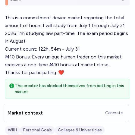
Open o
This is a commitment device market regarding the total
amount of hours I will study from July 1 through July 31
2026. I'm studying law part-time. The exam period begins
in August.
Current count: 122h, 54m - July 31
Ṁ10 Bonus: Every unique human trader on this market
receives a one-time Ṁ10 bonus at market close.
Thanks for participating. ❤
The creator has blocked themselves from betting in this
market.
Market context
Generate
Will I
Personal Goals
Colleges & Universities