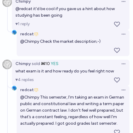
Chimpy
Open 
@
redcat
it'd be cool if you gave us a hint about how
studying has been going
1
reply
redcat
Open 
@
Chimpy
Check the market description;-)
Chimpy
sold
Ṁ10
YES
Open 
what exam is it and how ready do you feel right now
4
replies
redcat
Open 
@
Chimpy
This semester, I’m taking an exam in German
public and constitutional law and writing a term paper
on German contract law. I don’t feel well prepared, but
that’s a constant feeling, regardless of how well I’m
actually prepared. I got good grades last semester.