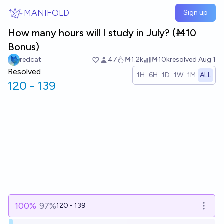
Skip to main content
MANIFOLD
Sign up
How many hours will I study in July? (Ṁ10
Bonus)
redcat
47
Ṁ1.2k
Ṁ10k
resolved
Aug 1
Resolved
1H
6H
1D
1W
1M
ALL
120 - 139
100
%
97%
120 - 139
Open o