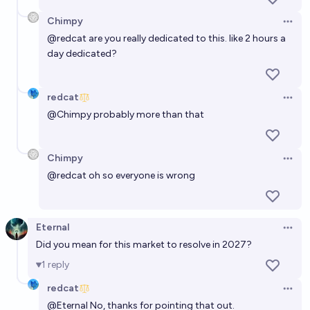
Chimpy
Open 
@
redcat
are you really dedicated to this. like 2 hours a
day dedicated?
redcat
Open 
@
Chimpy
probably more than that
Chimpy
Open 
@
redcat
oh so everyone is wrong
Eternal
Open 
Did you mean for this market to resolve in 2027?
1
reply
redcat
Open 
@
Eternal
No, thanks for pointing that out.