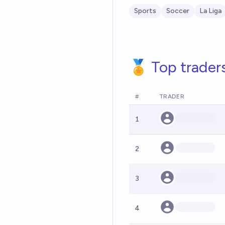
Sports
Soccer
La Liga
🏅 Top trader
#
TRADER
1
2
3
4