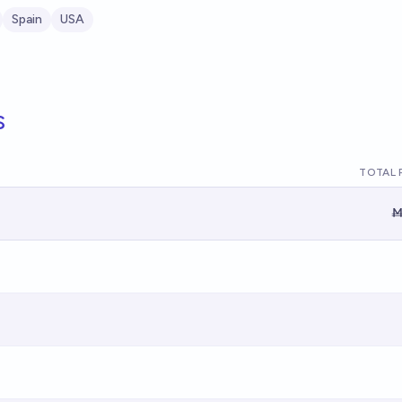
Spain
USA
s
TOTAL 
Ṁ