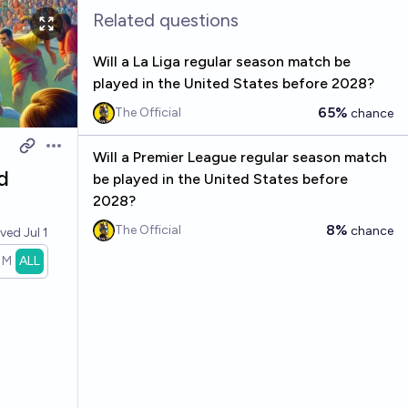
Related questions
Will a La Liga regular season match be
played in the United States before 2028?
65%
The Official
chance
Open options
Will a Premier League regular season match
d
be played in the United States before
2028?
8%
The Official
chance
lved
Jul 1
1M
ALL