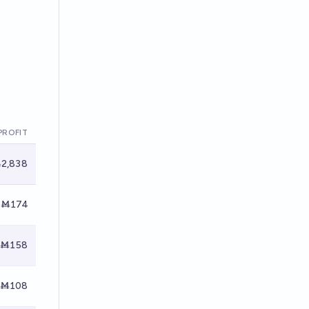
PROFIT
2,838
Ṁ174
Ṁ158
Ṁ108