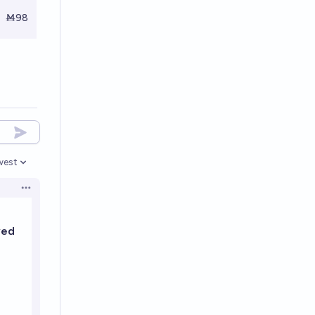
Ṁ98
west
en options
Open options