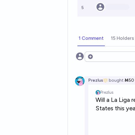
5
1 Comment
15 Holders
Open options
Prezlus
bought
Ṁ50