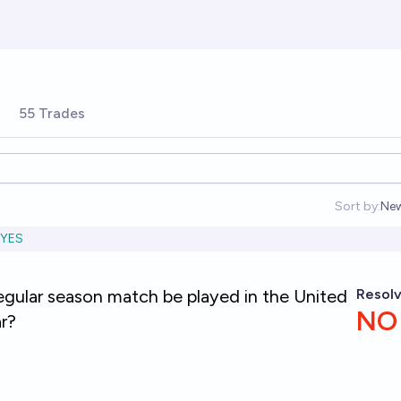
55 Trades
Sort by:
Ne
Op
YES