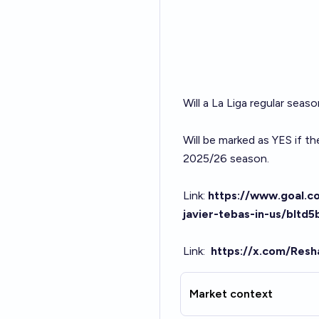
Will a La Liga regular seas
Will be marked as YES if t
2025/26 season.
Link:
https://www.goal.co
javier-tebas-in-us/bl
Link
:
https://x.com/Res
Market context