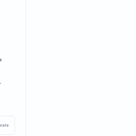
e
-
rate