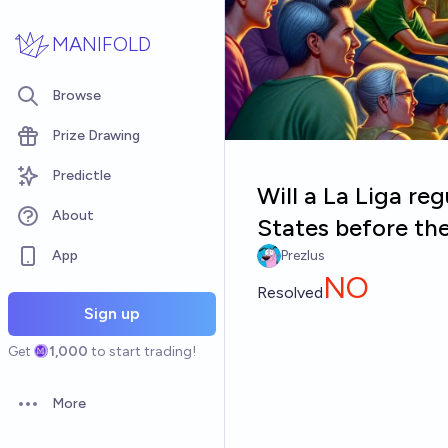
Skip to main content
MANIFOLD
Browse
Prize Drawing
Predictle
Will a La Liga re
About
States before th
App
Prezlus
NO
Resolved
Sign up
Get
1,000
to start trading!
More
Open options