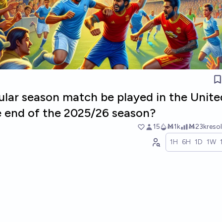
gular season match be played in the Unite
e end of the 2025/26 season?
15
Ṁ1k
Ṁ23k
reso
1H
6H
1D
1W