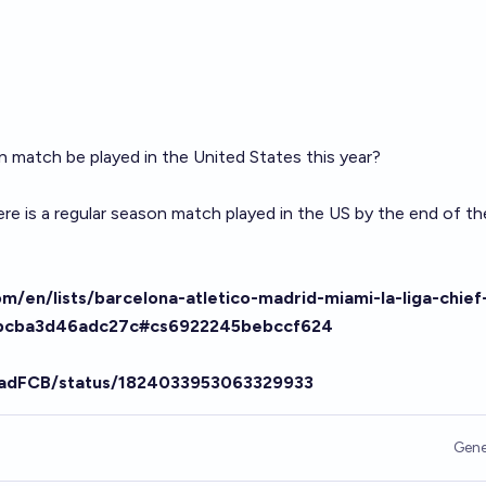
on match be played in the United States this year?
here is a regular season match played in the US by the end of th
m/en/lists/barcelona-atletico-madrid-miami-la-liga-chief
td5bcba3d46adc27c#cs6922245bebccf624
hadFCB/status/1824033953063329933
Gene