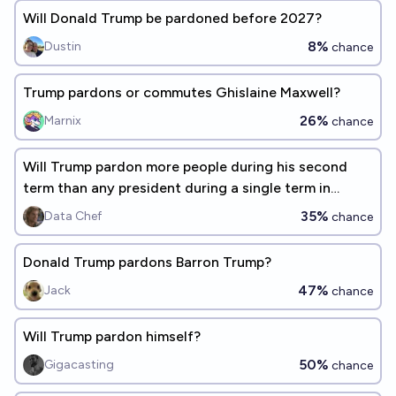
Will Donald Trump be pardoned before 2027?
8%
Dustin
chance
Trump pardons or commutes Ghislaine Maxwell?
26%
Marnix
chance
Will Trump pardon more people during his second
term than any president during a single term in
history?
35%
Data Chef
chance
Donald Trump pardons Barron Trump?
47%
Jack
chance
Will Trump pardon himself?
50%
Gigacasting
chance