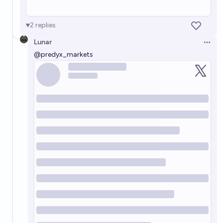
2
replies
Lunar
Open 
@
predyx_markets