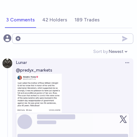
3 Comments
42 Holders
189 Trades
Open options
Sort by:
Newest
Open option
Lunar
Open 
@
predyx_markets