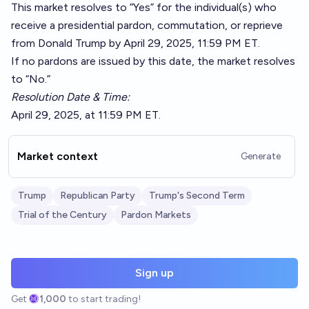
This market resolves to “Yes” for the individual(s) who
receive a presidential pardon, commutation, or reprieve
from Donald Trump by April 29, 2025, 11:59 PM ET.
If no pardons are issued by this date, the market resolves
to “No.”
Resolution Date & Time:
April 29, 2025, at 11:59 PM ET.
Market context
Generate
Trump
Republican Party
Trump's Second Term
Trial of the Century
Pardon Markets
Sign up
Get
1,000
to start trading!