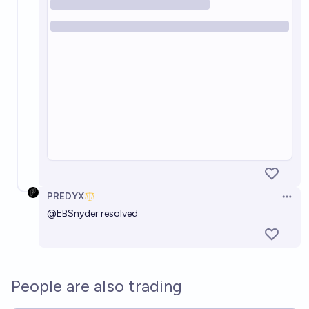
PREDYX
Open 
@
EBSnyder
resolved
People are also trading