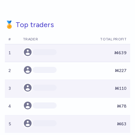
🏅 Top traders
#
TRADER
TOTAL PROFIT
1
Ṁ639
2
Ṁ227
3
Ṁ110
4
Ṁ78
5
Ṁ63