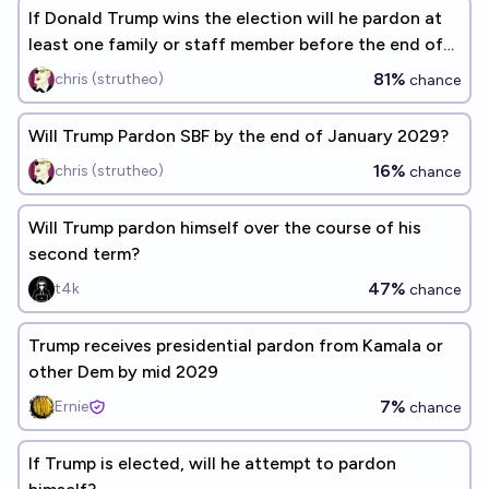
If Donald Trump wins the election will he pardon at
least one family or staff member before the end of
his term?
81%
chris (strutheo)
chance
Will Trump Pardon SBF by the end of January 2029?
16%
chris (strutheo)
chance
Will Trump pardon himself over the course of his
second term?
47%
t4k
chance
Trump receives presidential pardon from Kamala or
other Dem by mid 2029
7%
Ernie
chance
If Trump is elected, will he attempt to pardon