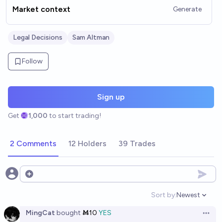
Market context
Generate
Legal Decisions
Sam Altman
Follow
Sign up
Get
1,000
to start trading!
2 Comments
12 Holders
39 Trades
Open options
Sort by:
Newest
Open option
MingCat
bought
Ṁ10
YES
Open 