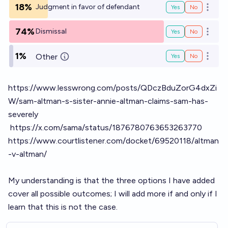
18%
Judgment in favor of defendant
Yes
No
Open o
74%
Dismissal
Yes
No
Open o
1%
Other
Yes
No
Open o
https://www.lesswrong.com/posts/QDczBduZorG4dxZi
W/sam-altman-s-sister-annie-altman-claims-sam-has-
severely
https://x.com/sama/status/1876780763653263770
https://www.courtlistener.com/docket/69520118/altman
-v-altman/
My understanding is that the three options I have added
cover all possible outcomes; I will add more if and only if I
learn that this is not the case.