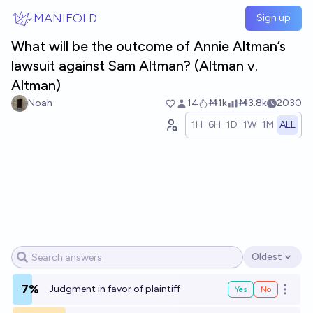
Skip to main content
MANIFOLD
Sign up
What will be the outcome of Annie Altman’s
lawsuit against Sam Altman? (Altman v.
Altman)
Noah
14
Ṁ1k
Ṁ3.8k
2030
1H
6H
1D
1W
1M
ALL
Oldest
Open options
7%
Judgment in favor of plaintiff
Yes
No
Open o