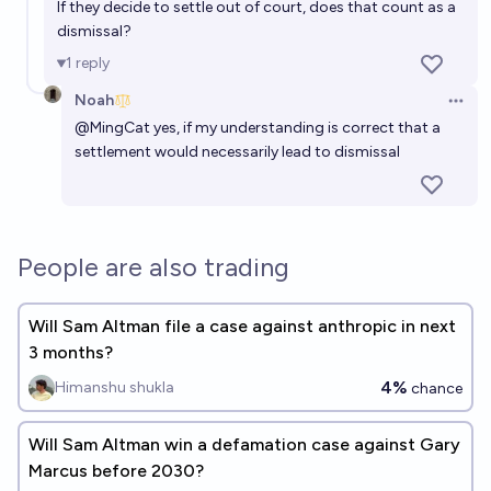
If they decide to settle out of court, does that count as a
dismissal?
1
reply
Noah
Open 
@
MingCat
yes, if my understanding is correct that a
settlement would necessarily lead to dismissal
People are also trading
Will Sam Altman file a case against anthropic in next
3 months?
4%
Himanshu shukla
chance
Will Sam Altman win a defamation case against Gary
Marcus before 2030?