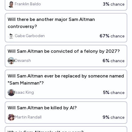
3%
Franklin Baldo
chance
Will there be another major Sam Altman
controversy?
67%
Gabe Garboden
chance
Will Sam Altman be convicted of a felony by 2027?
6%
Devansh
chance
Will Sam Altman ever be replaced by someone named
"Sam Mainman"?
5%
Isaac King
chance
Will Sam Altman be killed by AI?
9%
Martin Randall
chance