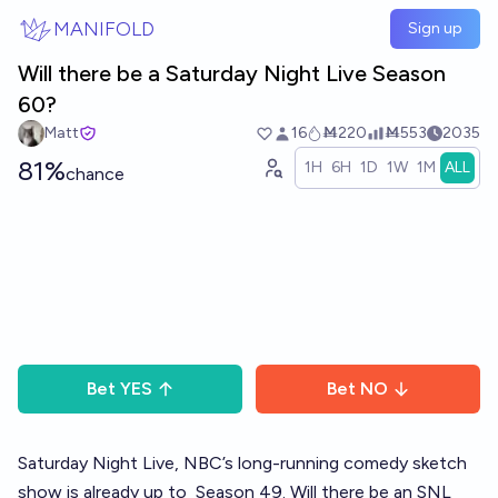
Skip to main content
MANIFOLD
Sign up
Will there be a Saturday Night Live Season
60?
Matt
16
Ṁ220
Ṁ553
2035
81%
1H
6H
1D
1W
1M
ALL
chance
Bet
YES
Bet
NO
Saturday Night Live, NBC’s long-running comedy sketch
show is already up to
Season 49
. Will there be an SNL