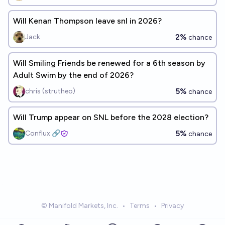
Will Kenan Thompson leave snl in 2026?
2%
Jack
chance
Will Smiling Friends be renewed for a 6th season by
Adult Swim by the end of 2026?
5%
chris (strutheo)
chance
Will Trump appear on SNL before the 2028 election?
5%
Conflux 🔗
chance
© Manifold Markets, Inc.
•
Terms
•
Privacy