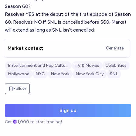
Season 60?
Resolves YES at the debut of the first episode of Season
60. Resolves NO if SNL is cancelled before S60. Market
will extend as long as SNL isn’t cancelled.
Market context
Generate
Entertainment and Pop Culture
TV & Movies
Celebrities
Hollywood
NYC
New York
New York City
SNL
Follow
Sign up
Get
1,000
to start trading!