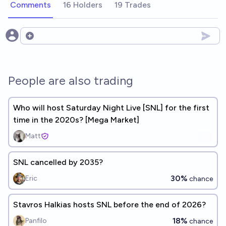
Comments
16 Holders
19 Trades
Open options
People are also trading
Who will host Saturday Night Live [SNL] for the first
time in the 2020s? [Mega Market]
Matt
SNL cancelled by 2035?
30%
Eric
chance
Stavros Halkias hosts SNL before the end of 2026?
18%
Panfilo
chance