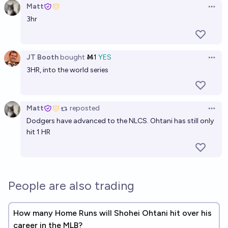
Matt
Open 
3hr
JT Booth
bought
Ṁ1
YES
Open 
3HR, into the world series
Matt
reposted
Open 
Dodgers have advanced to the NLCS. Ohtani has still only
hit 1 HR
People are also trading
How many Home Runs will Shohei Ohtani hit over his
career in the MLB?