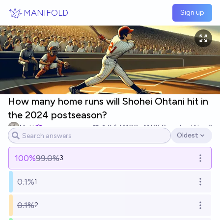
Skip to main content
MANIFOLD
Sign up
How many home runs will Shohei Ohtani hit in
the 2024 postseason?
Matt
9
Ṁ100
Ṁ958
resolved
Nov 3
Oldest
Open options
100
%
99.0%
3
Open o
0.1%
1
Open o
0.1%
2
Open o