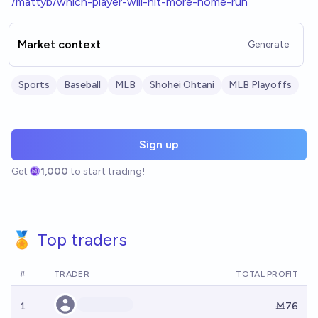
/mattyb/which-player-will-hit-more-home-run
Market context
Generate
Sports
Baseball
MLB
Shohei Ohtani
MLB Playoffs
Sign up
Get
1,000
to start trading!
🏅 Top traders
#
TRADER
TOTAL PROFIT
1
Ṁ76