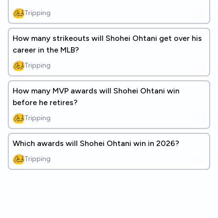
Tripping
How many strikeouts will Shohei Ohtani get over his
career in the MLB?
Tripping
How many MVP awards will Shohei Ohtani win
before he retires?
Tripping
Which awards will Shohei Ohtani win in 2026?
Tripping