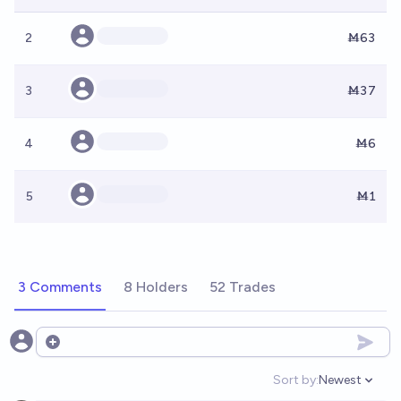
2
Ṁ63
3
Ṁ37
4
Ṁ6
5
Ṁ1
3 Comments
8 Holders
52 Trades
Open options
Sort by:
Newest
Open option