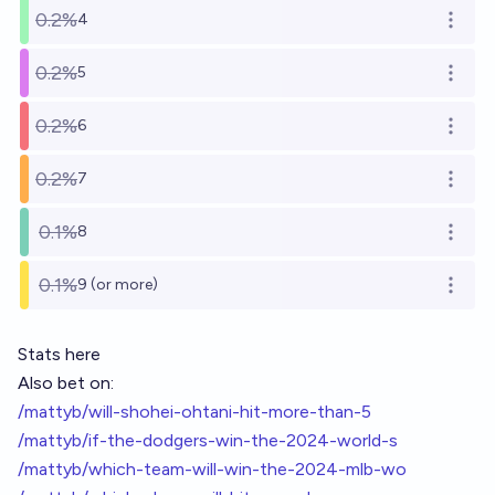
0.2%
4
Open o
0.2%
5
Open o
0.2%
6
Open o
0.2%
7
Open o
0.1%
8
Open o
0.1%
9 (or more)
Open o
Stats here
Also bet on:
/mattyb/will-shohei-ohtani-hit-more-than-5
/mattyb/if-the-dodgers-win-the-2024-world-s
/mattyb/which-team-will-win-the-2024-mlb-wo