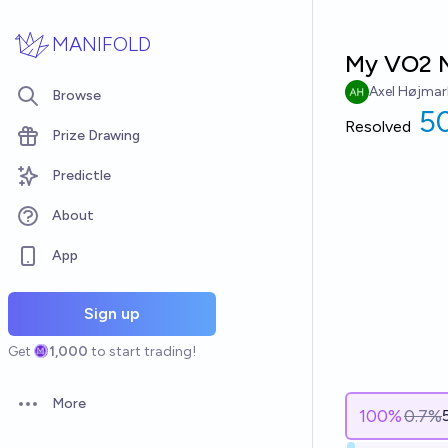
Skip to main content
MANIFOLD
My VO2 M
Axel Højmar
Browse
50
Resolved
Prize Drawing
Predictle
About
App
Sign up
Get
1,000
to start trading!
More
Open options
100
%
0.7%