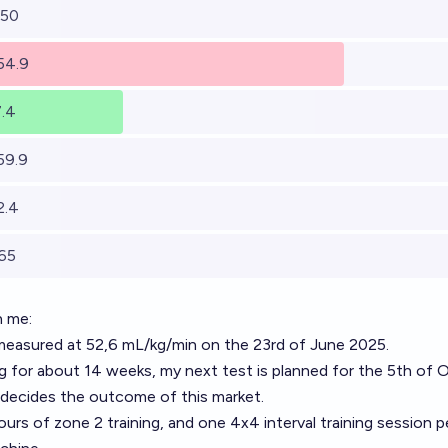
 50
 54.9
7.4
59.9
2.4
 65
n me:
asured at 52,6 mL/kg/min on the 23rd of June 2025.
ning for about 14 weeks, my next test is planned for the 5th of 
 decides the outcome of this market.
ours of zone 2 training, and one 4x4 interval training session p