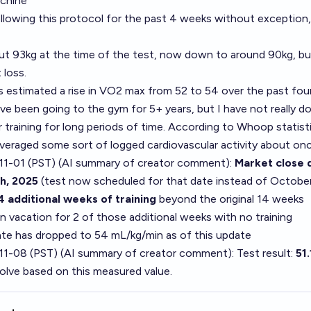
achine
llowing this protocol for the past 4 weeks without exception,
ut 93kg at the time of the test, now down to around 90kg, bu
 loss.
estimated a rise in VO2 max from 52 to 54 over the past fou
ve been going to the gym for 5+ years, but I have not really d
r training for long periods of time. According to Whoop statistic
 averaged some sort of logged cardiovascular activity about o
1-01 (PST) (AI summary of
creator comment
):
Market close 
h, 2025
(test now scheduled for that date instead of Octobe
4 additional weeks of training
beyond the original 14 weeks
 vacation for 2 of those additional weeks with no training
e has dropped to 54 mL/kg/min as of this update
11-08 (PST) (AI summary of
creator comment
): Test result:
51
solve based on this measured value.