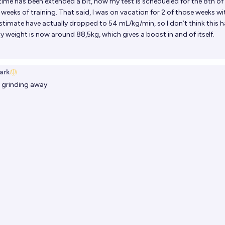
time has been extended a bit, now my test is schedueled for the 8th o
 weeks of training. That said, I was on vacation for 2 of those weeks wi
imate have actually dropped to 54 mL/kg/min, so I don’t think this 
 weight is now around 88,5kg, which gives a boost in and of itself.
ark
ll grinding away