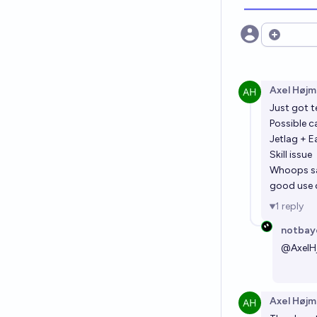
Open opt
Axel Højm
Just got t
Possible c
Jetlag + E
Skill issue
Whoops say
good use o
1
reply
notbay
@
AxelH
Axel Højm