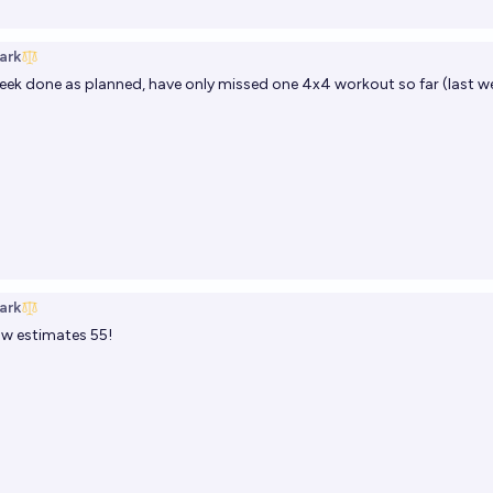
ark
ek done as planned, have only missed one 4x4 workout so far (last we
ark
 estimates 55!