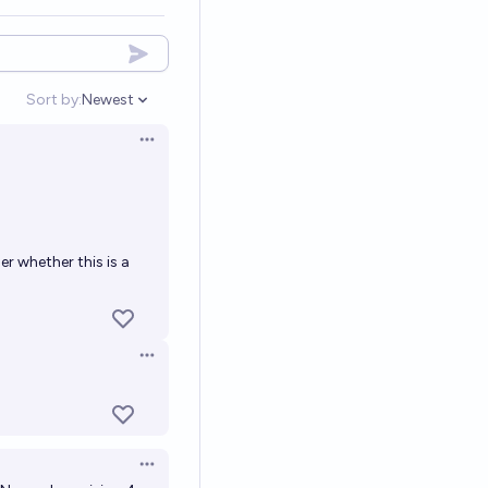
Sort by:
Newest
Open options
Open options
er whether this is a
Open options
Open options