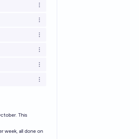
Open options
Open options
Open options
Open options
Open options
Open options
October. This
er week, all done on