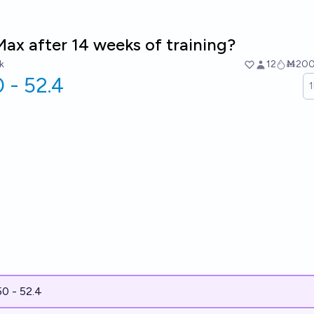
ax after 14 weeks of training?
k
12
Ṁ20
 - 52.4
50 - 52.4