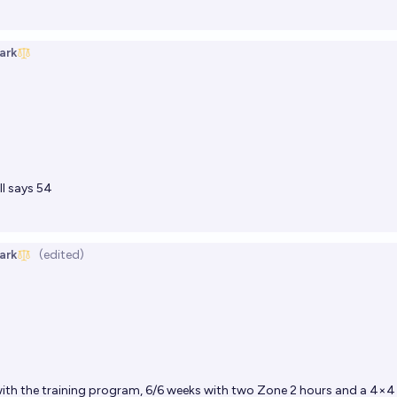
ark
l says 54
ark
(edited)
ith the training program, 6/6 weeks with two Zone 2 hours and a 4×4