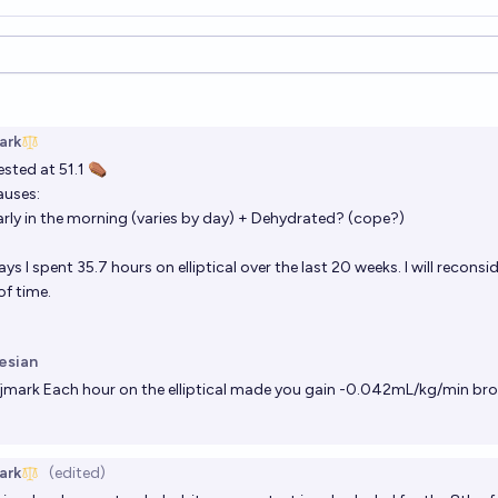
ions
ark
ested at 51.1 ⚰️
auses:
arly in the morning (varies by day) + Dehydrated? (cope?)
s I spent 35.7 hours on elliptical over the last 20 weeks. I will reconsid
f time.
esian
jmark
Each hour on the elliptical made you gain -0.042mL/kg/min bro
ark
(edited)