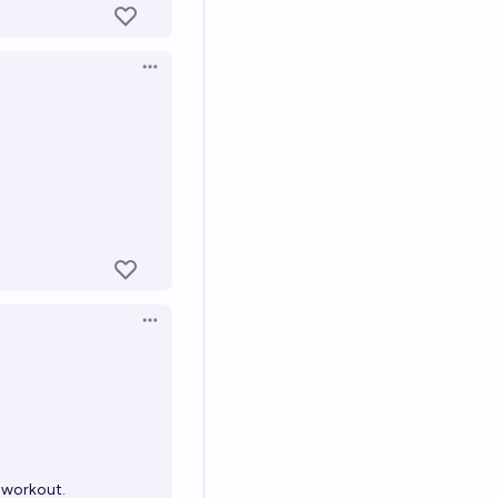
Open options
Open options
 workout.