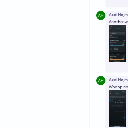
Axel Højm
Another we
Axel Højm
Whoop now