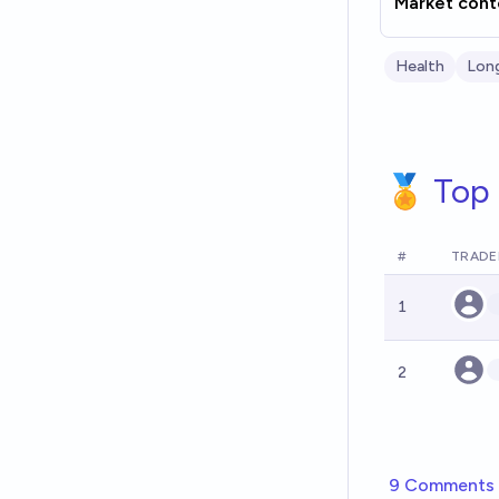
Market cont
Health
Lon
🏅 Top 
#
TRADE
1
2
9 Comments