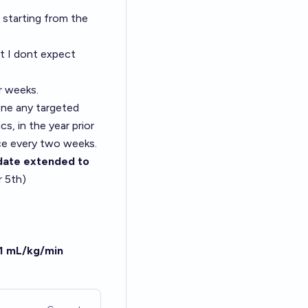
 starting from the
t I dont expect
r weeks.
one any targeted
s, in the year prior
nce every two weeks.
date extended to
r 5th)
.1 mL/kg/min