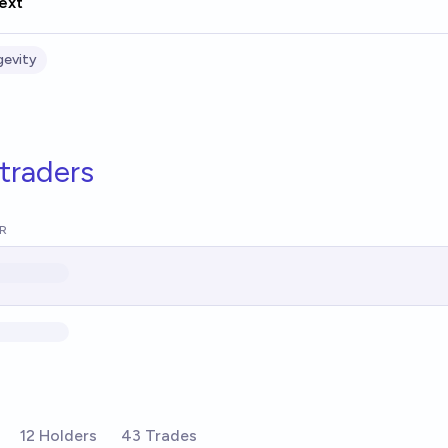
ext
gevity
traders
R
12 Holders
43 Trades