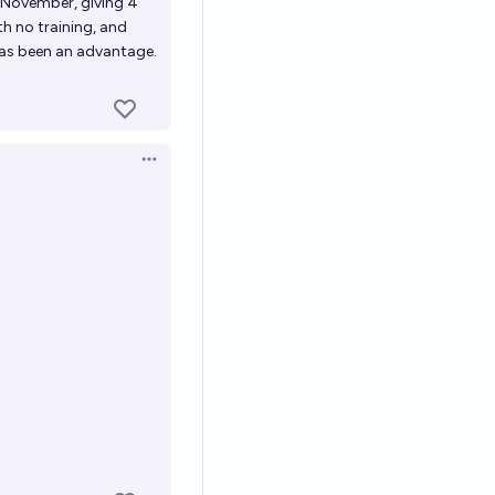
f November, giving 4
th no training, and
has been an advantage.
Open options