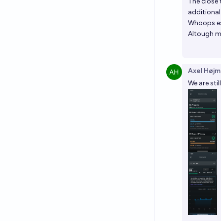
The close 
additional
Whoops est
Altough my
Axel Højm
We are sti