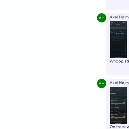
Axel Højm
Whoop stil
Axel Højm
On track w