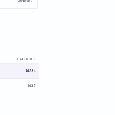
Generate
TOTAL PROFIT
Ṁ234
Ṁ37