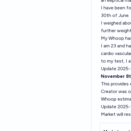
an elliptical m
I have been fo
30th of June.
I weighed abo
further weight
My Whoop has 
I am 23 and ha
cardio vascula
to my test, I
Update 2025-1
November 8t
This provides
Creator was on
Whoop estimat
Update 2025-
Market will re