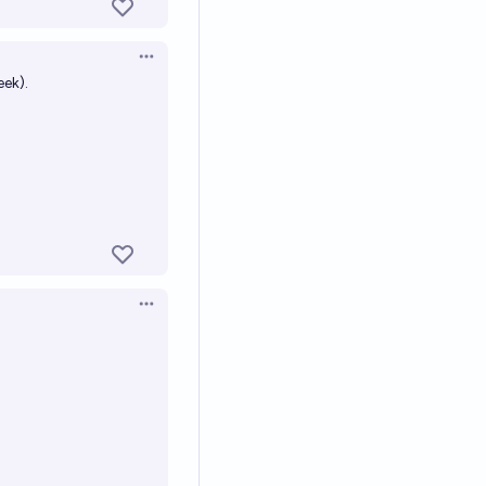
Open options
ek).
Open options