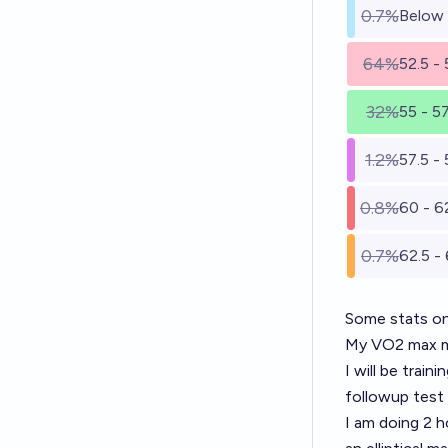
0.7%
Below
64%
52.5 -
32%
55 - 5
1.2%
57.5 - 
0.8%
60 - 6
0.7%
62.5 -
Some stats o
My VO2 max me
I will be trai
followup test
I am doing 2 h