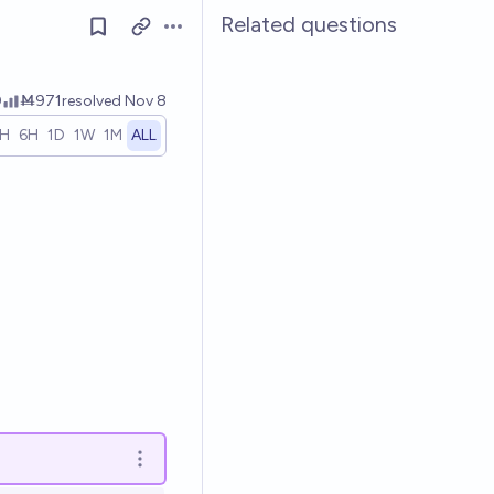
Related questions
Open options
0
Ṁ971
resolved
Nov 8
1H
6H
1D
1W
1M
ALL
Open options