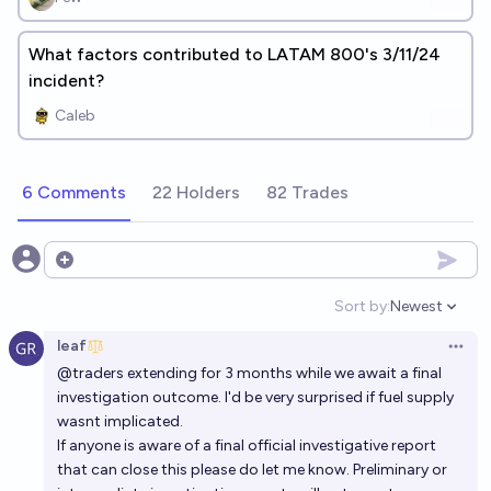
What factors contributed to LATAM 800's 3/11/24
incident?
Caleb
6 Comments
22 Holders
82 Trades
Open options
Sort by:
Newest
Open option
leaf
Open 
@
traders
extending for 3 months while we await a final
investigation outcome. I'd be very surprised if fuel supply
wasnt implicated.
If anyone is aware of a final official investigative report
that can close this please do let me know. Preliminary or