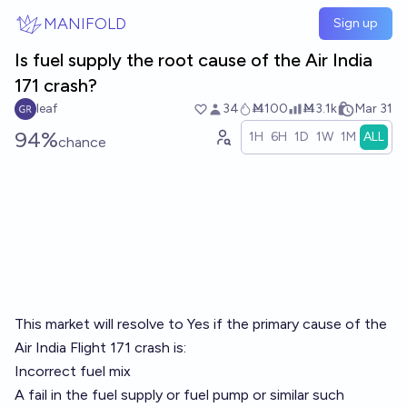
Skip to main content
MANIFOLD
Sign up
Is fuel supply the root cause of the Air India
171 crash?
leaf
34
Ṁ100
Ṁ3.1k
Mar 31
94%
1H
6H
1D
1W
1M
ALL
chance
This market will resolve to Yes if the primary cause of the
Air India Flight 171 crash is:
Incorrect fuel mix
A fail in the fuel supply or fuel pump or similar such