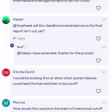
intermediate investigative reports will not count
Hakari
Open 
@
Greyhawk
will this deadline be extended since the final
report isn't out yet?
1
reply
leaf
Open 
@
Hakari
i have extended, thanks for the prompt
Devda David
Open 
I would be looking first at what other system failures
could lead the fuel switches to be cutoff.
Marcus
Open 
How would this resolve in the event of intentional cutoff