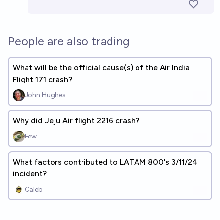
People are also trading
What will be the official cause(s) of the Air India
Flight 171 crash?
John Hughes
Why did Jeju Air flight 2216 crash?
Few
What factors contributed to LATAM 800's 3/11/24
incident?
Caleb