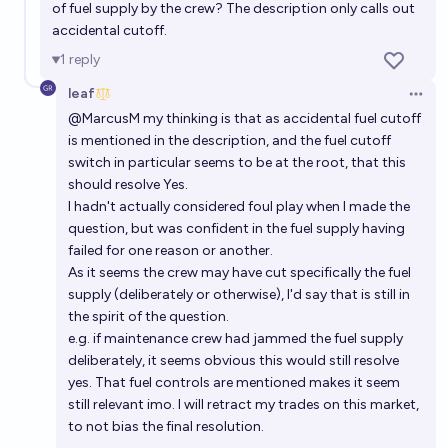
of fuel supply by the crew? The description only calls out
accidental cutoff.
1
reply
leaf
Open 
@
MarcusM
my thinking is that as accidental fuel cutoff
is mentioned in the description, and the fuel cutoff
switch in particular seems to be at the root, that this
should resolve Yes.
I hadn't actually considered foul play when I made the
question, but was confident in the fuel supply having
failed for one reason or another.
As it seems the crew may have cut specifically the fuel
supply (deliberately or otherwise), I'd say that is still in
the spirit of the question.
e.g. if maintenance crew had jammed the fuel supply
deliberately, it seems obvious this would still resolve
yes. That fuel controls are mentioned makes it seem
still relevant imo. I will retract my trades on this market,
to not bias the final resolution.