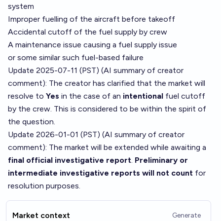
system
Improper fuelling of the aircraft before takeoff
Accidental cutoff of the fuel supply by crew
A maintenance issue causing a fuel supply issue
or some similar such fuel-based failure
Update 2025-07-11 (PST) (AI summary of
creator
comment
): The creator has clarified that the market will
resolve to
Yes
in the case of an
intentional
fuel cutoff
by the crew. This is considered to be within the spirit of
the question.
Update 2026-01-01 (PST) (AI summary of
creator
comment
): The market will be extended while awaiting a
final official investigative report
.
Preliminary or
intermediate investigative reports will not count
for
resolution purposes.
Market context
Generate