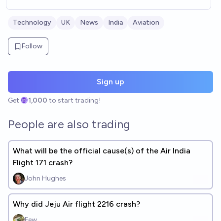
Technology
UK
News
India
Aviation
Follow
Sign up
Get
1,000
to start trading!
People are also trading
What will be the official cause(s) of the Air India
Flight 171 crash?
John Hughes
Why did Jeju Air flight 2216 crash?
Few