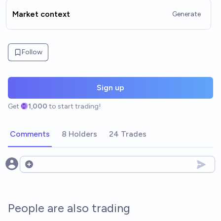
Market context
Generate
Follow
Sign up
Get
1,000
to start trading!
Comments
8 Holders
24 Trades
Open options
People are also trading