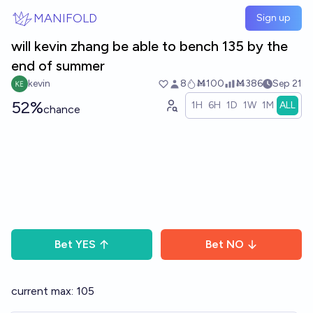
Skip to main content
MANIFOLD
Sign up
will kevin zhang be able to bench 135 by the
end of summer
kevin
8
Ṁ100
Ṁ386
Sep 21
52%
1H
6H
1D
1W
1M
ALL
chance
Bet
YES
Bet
NO
current max: 105