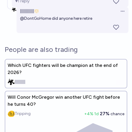
1
reply
||||||||||||
Open 
@
DontGoHome
did anyone here retire
People are also trading
Which UFC fighters will be champion at the end of
2026?
||||||||||||
Will Conor McGregor win another UFC fight before
he turns 40?
27%
Tripping
+
4
% 1d
chance