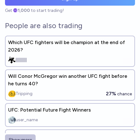
Get
1,000
to start trading!
People are also trading
Which UFC fighters will be champion at the end of
2026?
||||||||||||
Will Conor McGregor win another UFC fight before
he turns 40?
27%
Tripping
chance
UFC: Potential Future Fight Winners
user_name
Who will be a UFC champion at some point?
Show more