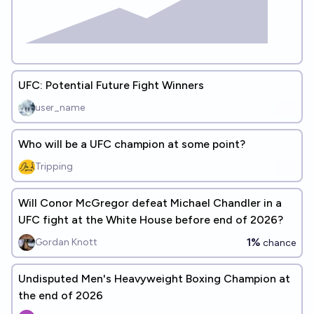
UFC: Potential Future Fight Winners
user_name
Who will be a UFC champion at some point?
Tripping
Will Conor McGregor defeat Michael Chandler in a
UFC fight at the White House before end of 2026?
1%
Gordan Knott
chance
Undisputed Men's Heavyweight Boxing Champion at
the end of 2026