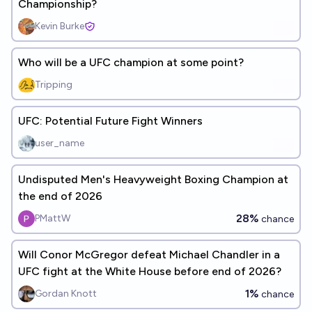
Championship?
Kevin Burke
Who will be a UFC champion at some point?
Tripping
UFC: Potential Future Fight Winners
user_name
Undisputed Men's Heavyweight Boxing Champion at
the end of 2026
28%
PMattW
chance
Will Conor McGregor defeat Michael Chandler in a
UFC fight at the White House before end of 2026?
1%
Gordan Knott
chance