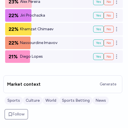
23%
Alex Pereira
Yes
No
Open o
22%
Jiri Prochazka
Yes
No
Open o
22%
Khamzat Chimaev
Yes
No
Open o
22%
Nassourdine Imavov
Yes
No
Open o
21%
Diego Lopes
Yes
No
Open o
Market context
Generate
Sports
Culture
World
Sports Betting
News
Follow