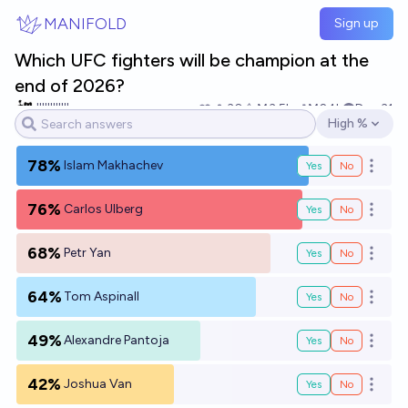
Skip to main content
MANIFOLD
Sign up
Which UFC fighters will be champion at the
end of 2026?
||||||||||||
30
Ṁ3.5k
Ṁ24k
Dec 31
High %
Open options
78%
Islam Makhachev
Yes
No
Open o
76%
Carlos Ulberg
Yes
No
Open o
68%
Petr Yan
Yes
No
Open o
64%
Tom Aspinall
Yes
No
Open o
49%
Alexandre Pantoja
Yes
No
Open o
42%
Joshua Van
Yes
No
Open o