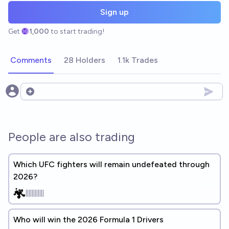
Sign up
Get
1,000
to start trading!
Comments
28 Holders
1.1k Trades
Open options
People are also trading
Which UFC fighters will remain undefeated through
2026?
||||||||||||
Who will win the 2026 Formula 1 Drivers