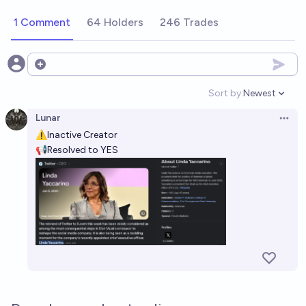
1 Comment
64 Holders
246 Trades
Open options
Sort by:
Newest
Open option
Lunar
Open 
⚠Inactive Creator
📢Resolved to YES