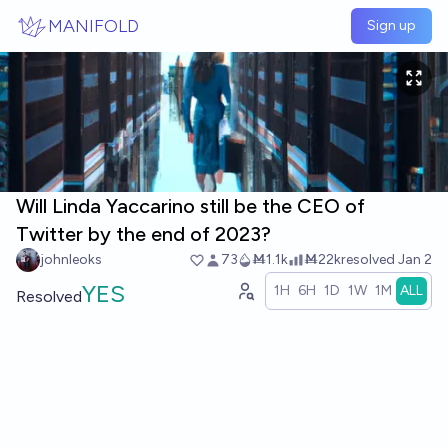
Skip to main content
MANIFOLD
Sign up
Will Linda Yaccarino still be the CEO of
Twitter by the end of 2023?
johnleoks
73
Ṁ1.1k
Ṁ22k
resolved
Jan 2
YES
1H
6H
1D
1W
1M
ALL
Resolved