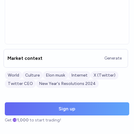
Market context
Generate
World
Culture
Elon musk
Internet
X (Twitter)
Twitter CEO
New Year's Resolutions 2024
Sign up
Get
1,000
to start trading!