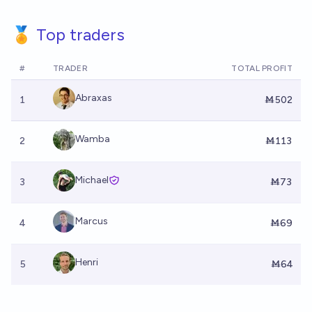
🏅 Top traders
#
TRADER
TOTAL PROFIT
Abraxas
1
Ṁ502
Wamba
2
Ṁ113
Michael
3
Ṁ73
Marcus
4
Ṁ69
Henri
5
Ṁ64