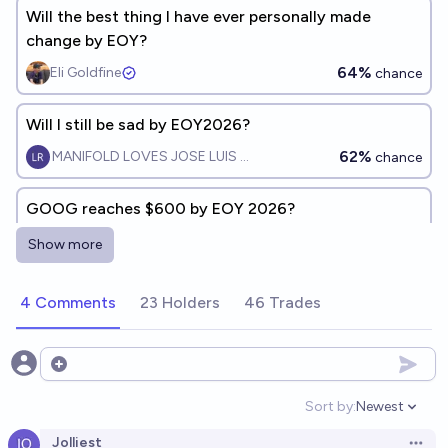
Will the best thing I have ever personally made
change by EOY?
64%
Eli Goldfine
chance
Will I still be sad by EOY2026?
62%
MANIFOLD LOVES JOSE LUIS RICON
chance
GOOG reaches $600 by EOY 2026?
6%
jim
chance
Show more
Will I attend grad school by EOY 2029?
4 Comments
23 Holders
46 Trades
54%
cyclic
chance
Open options
Will we know who https://x.com/scaling01 is by
EOY2040?
Sort by:
Newest
Open option
50%
2-COCHAIN STORK
chance
Jolliest