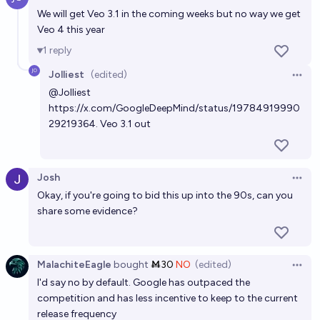
Open 
We will get Veo 3.1 in the coming weeks but no way we get
Veo 4 this year
1
reply
Jolliest
(edited)
Open 
@
Jolliest
https://x.com/GoogleDeepMind/status/19784919990
29219364
. Veo 3.1 out
Josh
Open 
Okay, if you're going to bid this up into the 90s, can you
share some evidence?
MalachiteEagle
bought
Ṁ30
NO
(edited)
Open 
I'd say no by default. Google has outpaced the
competition and has less incentive to keep to the current
release frequency