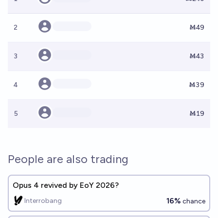
2
Ṁ49
3
Ṁ43
4
Ṁ39
5
Ṁ19
People are also trading
Opus 4 revived by EoY 2026?
16%
Interrobang
chance