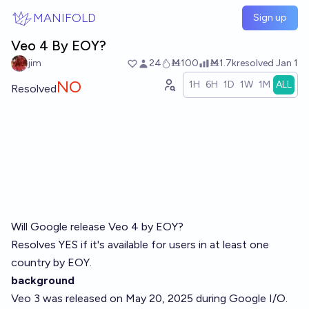
Skip to main content
MANIFOLD
Sign up
Veo 4 By EOY?
jim
24
Ṁ100
Ṁ1.7k
resolved
Jan 1
NO
1H
6H
1D
1W
1M
ALL
Resolved
Will Google release Veo 4 by EOY?
Resolves YES if it's available for users in at least one
country by EOY.
background
Veo 3 was released on May 20, 2025 during Google I/O.