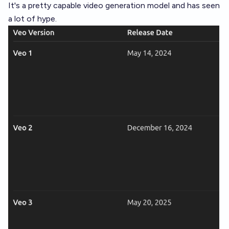
It's a pretty capable video generation model and has seen
a lot of hype.