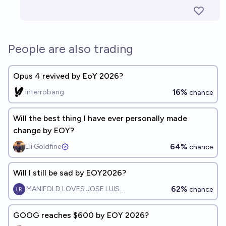
People are also trading
Opus 4 revived by EoY 2026?
16%
Interrobang
chance
Will the best thing I have ever personally made
change by EOY?
64%
Eli Goldfine
chance
Will I still be sad by EOY2026?
62%
MANIFOLD LOVES JOSE LUIS RICON
chance
GOOG reaches $600 by EOY 2026?