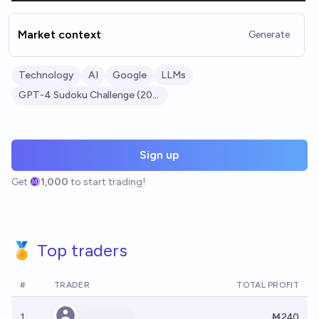
Market context
Generate
Technology
AI
Google
LLMs
GPT-4 Sudoku Challenge (2023)
Sign up
Get
1,000
to start trading!
🏅 Top traders
#
TRADER
TOTAL PROFIT
1
Ṁ240