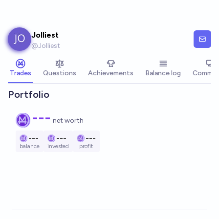
Skip to main content
Jolliest
@
Jolliest
Trades
Questions
Achievements
Balance log
Commen
Portfolio
---
net worth
---
---
---
balance
invested
profit