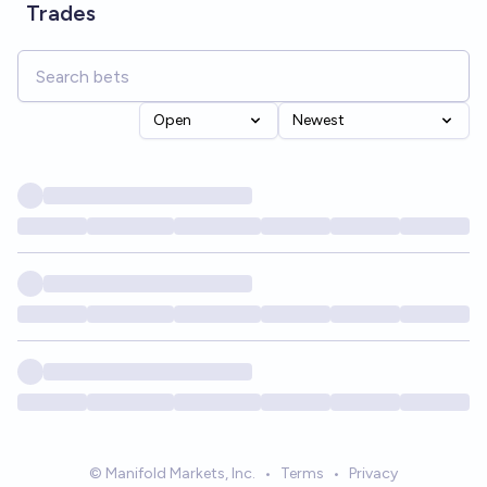
Trades
Open
Newest
© Manifold Markets, Inc.
•
Terms
•
Privacy