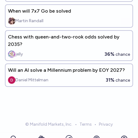
When will 7x7 Go be solved
Martin Randall
Chess with queen-and-two-rook odds solved by
2035?
36%
jelly
chance
Will an AI solve a Millennium problem by EOY 2027?
31%
Daniel Mittelman
chance
© Manifold Markets, Inc.
•
Terms
•
Privacy