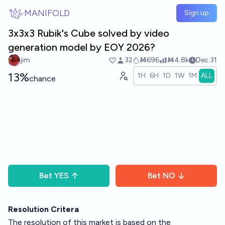
Skip to main content
MANIFOLD
Sign up
3x3x3 Rubik's Cube solved by video
generation model by EOY 2026?
jim
32
Ṁ696
Ṁ4.8k
Dec 31
13%
1H
6H
1D
1W
1M
ALL
chance
Bet
YES
Bet
NO
Resolution Critera
The resolution of this market is based on the