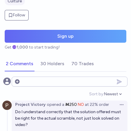
Culture
Follow
Sign up
Get
1,000
to start trading!
2 Comments
30 Holders
70 Trades
Open options
Sort by:
Newest
Open option
Project Victory
opened
a
Ṁ250
NO
at
22%
order
Open 
Do I understand correctly that the solution offered must
be right for the actual scramble, not just look solved on
video?