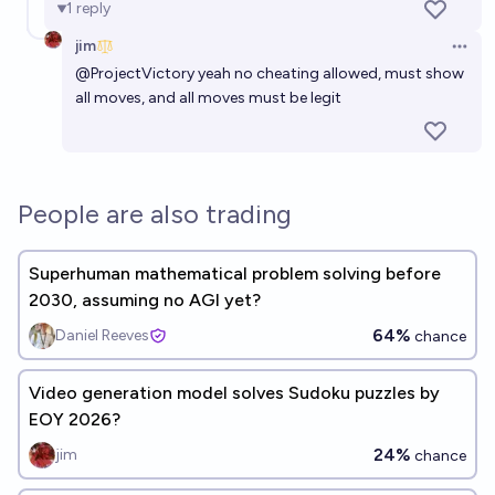
1
reply
jim
Open 
@
ProjectVictory
yeah no cheating allowed, must show
all moves, and all moves must be legit
People are also trading
Superhuman mathematical problem solving before
2030, assuming no AGI yet?
64%
Daniel Reeves
chance
Video generation model solves Sudoku puzzles by
EOY 2026?
24%
jim
chance