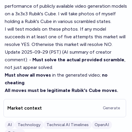
performance of publicly available video generation models
on a 3x3x3 Rubik's Cube. I will take photos of myself
holding a Rubik's Cube in various scrambled states.
I will test models on these photos. If any model
succeeds in at least one of five attempts this market will
resolve YES. Otherwise this market will resolve NO.
Update 2025-09-29 (PST) (AI summary of
creator
comment
): -
Must solve the actual provided scramble
,
not just appear solved.
Must show all moves
in the generated video;
no
cheating
.
All moves must be legitimate Rubik's Cube moves.
Market context
Generate
AI
Technology
Technical AI Timelines
OpenAI