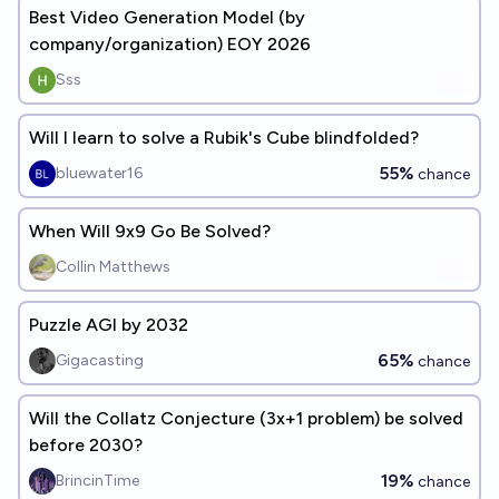
Best Video Generation Model (by
company/organization) EOY 2026
Sss
Will I learn to solve a Rubik's Cube blindfolded?
55%
bluewater16
chance
When Will 9x9 Go Be Solved?
Collin Matthews
Puzzle AGI by 2032
65%
Gigacasting
chance
Will the Collatz Conjecture (3x+1 problem) be solved
before 2030?
19%
BrincinTime
chance