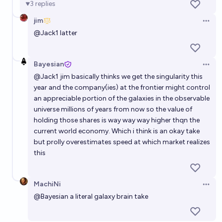
3
replies
jim
What company will have the biggest market cap by
Open 
@
Jack1
latter
the start of 2050?
Gaston Kessler
Bayesian
Open 
Which company will be among the top 5 publicly
@
Jack1
jim basically thinks we get the singularity this
traded companies in the world by market cap at the
year and the company(ies) at the frontier might control
an appreciable portion of the galaxies in the observable
end of 2030?
Ammon Lam
universe millions of years from now so the value of
holding those shares is way way way higher thqn the
SpaceX market cap on December 31 2026?
current world economy. Which i think is an okay take
but prolly overestimates speed at which market realizes
Jack
this
Will the top company by market cap be at least five
times larger than the next largest company by the
MachiNi
Open 
end of 2027?
@
Bayesian
a literal galaxy brain take
8%
Timothy Johnson
chance