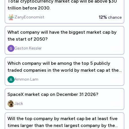
Total cryptocurrency market cap will be above $30
trillion before 2030.
12%
ZanyEconomist
chance
What company will have the biggest market cap by
the start of 2050?
Gaston Kessler
Which company will be among the top 5 publicly
traded companies in the world by market cap at the
end of 2030?
Ammon Lam
SpaceX market cap on December 31 2026?
Jack
Will the top company by market cap be at least five
times larger than the next largest company by the