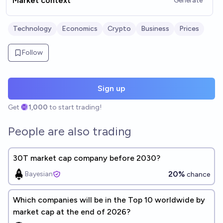
Market context
Generate
Technology
Economics
Crypto
Business
Prices
Follow
Sign up
Get
1,000
to start trading!
People are also trading
30T market cap company before 2030?
20%
Bayesian
chance
Which companies will be in the Top 10 worldwide by
market cap at the end of 2026?