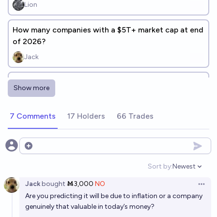
Lion
How many companies with a $5T+ market cap at end
of 2026?
Jack
What will be the Top EU company by market cap at
Show more
the end of 2026?
Hakari
7 Comments
17 Holders
66 Trades
Which biotech scaleup will have the largest market
cap in 2030?
Open options
Simone Romeo
Sort by:
Newest
Open option
Jack
bought
Ṁ3,000
NO
Total cryptocurrency market cap will be above $30
Open 
Are you predicting it will be due to inflation or a company
trillion before 2030.
genuinely that valuable in today’s money?
12%
ZanyEconomist
chance