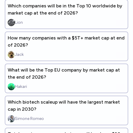
Which companies will be in the Top 10 worldwide by
market cap at the end of 2026?
Lion
How many companies with a $5T+ market cap at end
of 2026?
Jack
What will be the Top EU company by market cap at
the end of 2026?
Hakari
Which biotech scaleup will have the largest market
cap in 2030?
Simone Romeo