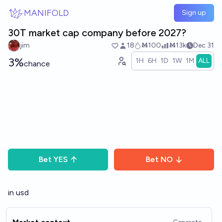
Skip to main content
MANIFOLD
Sign up
30T market cap company before 2027?
jim
18
Ṁ100
Ṁ13k
Dec 31
3%
1H
6H
1D
1W
1M
ALL
chance
Bet
YES
Bet
NO
in usd