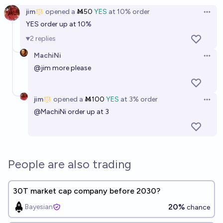
jim
opened
a
Ṁ50
YES
at
10%
order
Open 
YES order up at 10%
2
replies
MachiNi
Open 
@
jim
more please
jim
opened
a
Ṁ100
YES
at
3%
order
Open 
@
MachiNi
order up at 3
People are also trading
30T market cap company before 2030?
20%
Bayesian
chance