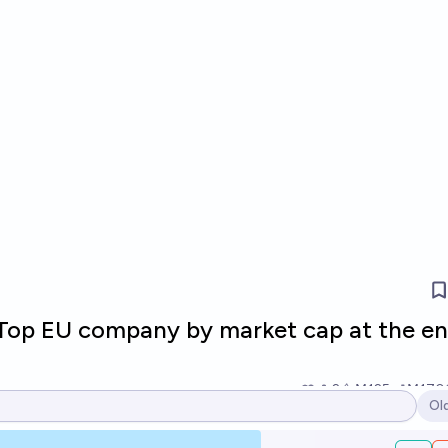
 Top EU company by market cap at the en
2
Ṁ125
Ṁ170
Ol
Op