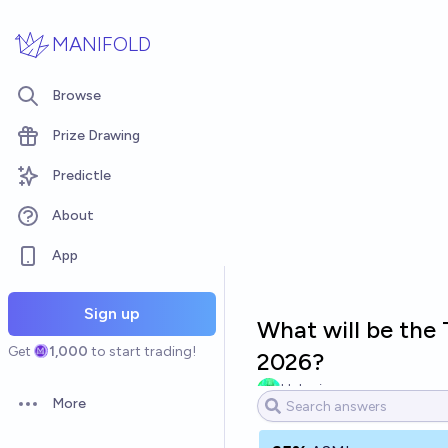
Skip to main content
MANIFOLD
Browse
Prize Drawing
Predictle
About
App
Sign up
What will be the
Get
1,000
to start trading!
2026?
Hakari
More
Open options