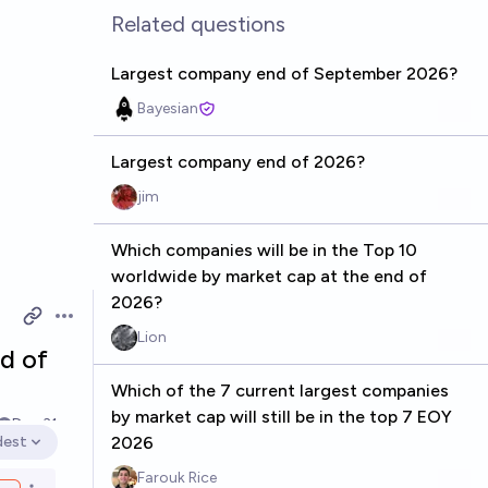
Related questions
Largest company end of September 2026?
Bayesian
Largest company end of 2026?
jim
Which companies will be in the Top 10
worldwide by market cap at the end of
2026?
Open options
Lion
d of
Which of the 7 current largest companies
by market cap will still be in the top 7 EOY
Dec 31
dest
2026
en options
Farouk Rice