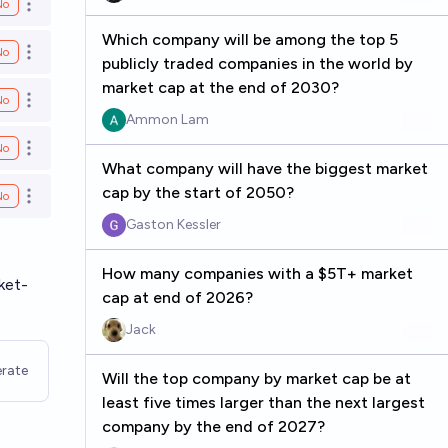
No
Open options
Which company will be among the top 5
No
Open options
publicly traded companies in the world by
market cap at the end of 2030?
No
Open options
Ammon Lam
No
Open options
What company will have the biggest market
cap by the start of 2050?
No
Open options
Gaston Kessler
How many companies with a $5T+ market
ket-
cap at end of 2026?
Jack
rate
Will the top company by market cap be at
least five times larger than the next largest
company by the end of 2027?