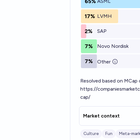
65%
ASML
17%
LVMH
2%
SAP
7%
Novo Nordisk
7%
Other
Resolved based on MCap on
https://companiesmarketc
cap/
Market context
Culture
Fun
Meta-mar