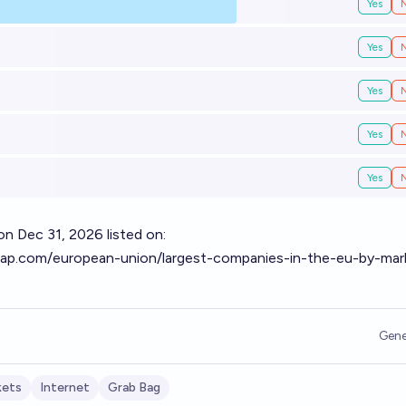
Yes
Yes
Yes
Yes
Yes
 Dec 31, 2026 listed on:
ap.com/european-union/largest-companies-in-the-eu-by-mar
Gene
kets
Internet
Grab Bag