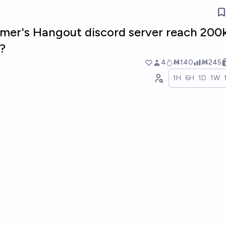
mer's Hangout discord server reach 200
?
4
Ṁ140
Ṁ245
1H
6H
1D
1W