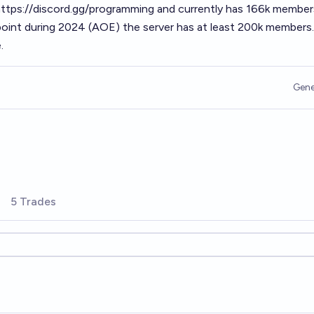
ttps://discord.gg/programming
and currently has 166k member
point during 2024 (AOE) the server has at least 200k members.
.
Gene
5 Trades