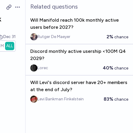
Related questions
Open options
k
Will Manifold reach 100k monthly active
users before 2027?
2%
Dec 31
Rutger De Maeyer
chance
1M
ALL
Discord monthly active usership <100M Q4
2029?
40%
Lorec
chance
Will Levi's discord server have 20+ members
at the end of July?
83%
Levi Bankman Finkelstein
chance