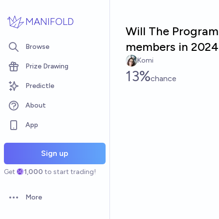
Skip to main content
MANIFOLD
Will The Program
members in 2024
Browse
Komi
Prize Drawing
13%
chance
Predictle
About
App
Sign up
Get
1,000
to start trading!
More
Open options