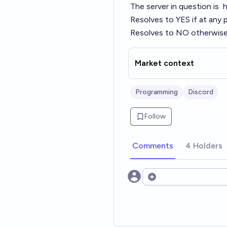
The server in question is
h
Resolves to YES if at any 
Resolves to NO otherwise
Market context
Programming
Discord
Follow
Comments
4 Holders
Open options