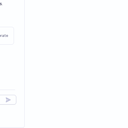
s.
rate