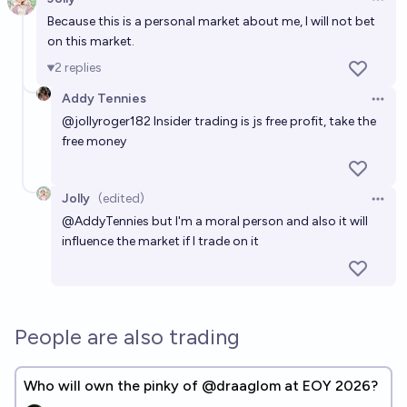
Open 
Because this is a personal market about me, I will not bet
on this market.
2
replies
Addy Tennies
Open 
@
jollyroger182
Insider trading is js free profit, take the
free money
Jolly
(edited)
Open 
@
AddyTennies
but I'm a moral person and also it will
influence the market if I trade on it
People are also trading
Who will own the pinky of @draaglom at EOY 2026?