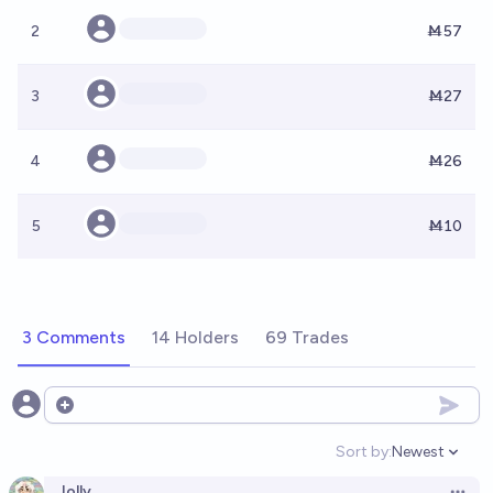
2
Ṁ57
3
Ṁ27
4
Ṁ26
5
Ṁ10
3 Comments
14 Holders
69 Trades
Open options
Sort by:
Newest
Open option
Jolly