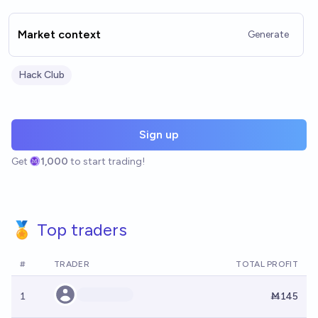
Market context
Generate
Hack Club
Sign up
Get
1,000
to start trading!
🏅 Top traders
#
TRADER
TOTAL PROFIT
1
Ṁ145