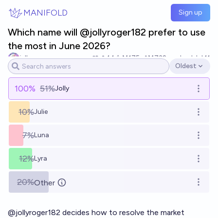
Skip to main content
MANIFOLD
Sign up
Which name will @jollyroger182 prefer to use
the most in June 2026?
jelly
14
Ṁ175
Ṁ732
resolved
Jul 11
Oldest
Open options
100
%
51%
Jolly
Open o
10%
Julie
Open o
7%
Luna
Open o
12%
Lyra
Open o
20%
Other
Open o
@
jollyroger182
decides how to resolve the market