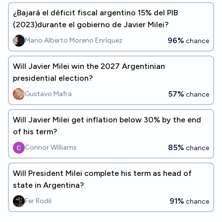
¿Bajará el déficit fiscal argentino 15% del PIB
(2023)durante el gobierno de Javier Milei?
96%
Mario Alberto Moreno Enríquez
chance
Will Javier Milei win the 2027 Argentinian
presidential election?
57%
Gustavo Mafra
chance
Will Javier Milei get inflation below 30% by the end
of his term?
85%
Connor Williams
chance
Will President Milei complete his term as head of
state in Argentina?
91%
Fer Rodil
chance