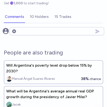
Get
1,000
to start trading!
Comments
10 Holders
15 Trades
Open options
People are also trading
Will Argentina's poverty level drop below 15% by
2030?
38%
Manuel Ángel Suarez Álvarez
chance
What will be Argentina's average annual real GDP
growth during the presidency of Javier Milei?
Jacek