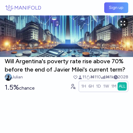
Skip to main content
MANIFOLD
Sign up
Will Argentina's poverty rate rise above 70%
before the end of Javier Milei's current term?
Julian
11
Ṁ110
Ṁ1k
2028
1.5%
1H
6H
1D
1W
1M
ALL
chance