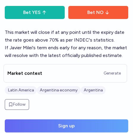
Bet
YES
Bet
NO
This market will close if at any point until the expiry date
the rate goes above 70% as per INDEC's statistics.
If Javier Milei's term ends early for any reason, the market
will resolve with the latest officially published estimate.
Market context
Generate
Latin America
Argentina economy
Argentina
Follow
Sign up