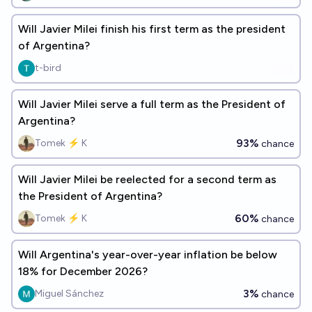
Will Javier Milei finish his first term as the president
of Argentina?
t-bird
Will Javier Milei serve a full term as the President of
Argentina?
93%
Tomek ⚡ K
chance
Will Javier Milei be reelected for a second term as
the President of Argentina?
60%
Tomek ⚡ K
chance
Will Argentina's year-over-year inflation be below
18% for December 2026?
3%
Miguel Sánchez
chance