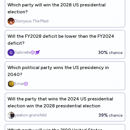
Which party will win the 2028 US presidential
election?
Dionysus The Mad
Will the FY2028 deficit be lower than the FY2024
deficit?
30%
Gabrielle
chance
Which political party wins the US presidency in
2040?
Ernie
Will the party that wins the 2024 US presidential
election win the 2028 presidential election
39%
yaakov grunsfeld
chance