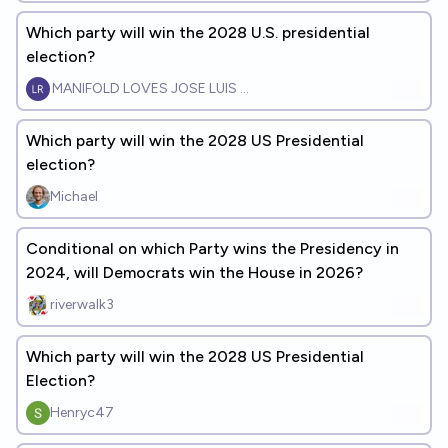
Which party will win the 2028 U.S. presidential
election?
MANIFOLD LOVES JOSE LUIS RICON
Which party will win the 2028 US Presidential
election?
Michael
Conditional on which Party wins the Presidency in
2024, will Democrats win the House in 2026?
riverwalk3
Which party will win the 2028 US Presidential
Election?
Henryc47