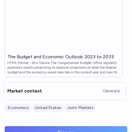
The Budget and Economic Outlook: 2023 to 2033
HTML Format - At a Glance The Congressional Budget Office regularly
publishes reports presenting its baseline projections of what the federal
budget and the economy would look like in the current year and over the
next 10 years if current laws governing taxes and spending generally
remained unchanged. This report is the latest in that series.
Market context
Generate
Economics
United States
Joint Markets