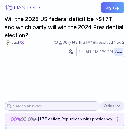
Skip to main content
MANIFOLD
Sign up
Will the 2025 US federal deficit be >$1.7T,
and which party will win the 2024 Presidential
election?
Jack
36
Ṁ2.1k
Ṁ18k
resolved
Nov 2
1H
6H
1D
1W
1M
ALL
Oldest
Open options
100
%
99.0%
>$1.7T deficit, Republican wins presidency
Open o