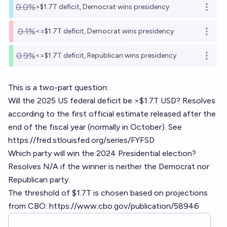
0.0%
>$1.7T deficit, Democrat wins presidency
Open o
0.1%
<=$1.7T deficit, Democrat wins presidency
Open o
0.9%
<=$1.7T deficit, Republican wins presidency
Open o
This is a two-part question:
Will the 2025 US federal deficit be >$1.7T USD? Resolves
according to the first official estimate released after the
end of the fiscal year (normally in October). See
https://fred.stlouisfed.org/series/FYFSD
Which party will win the 2024 Presidential election?
Resolves N/A if the winner is neither the Democrat nor
Republican party.
The threshold of $1.7T is chosen based on projections
from CBO:
https://www.cbo.gov/publication/58946