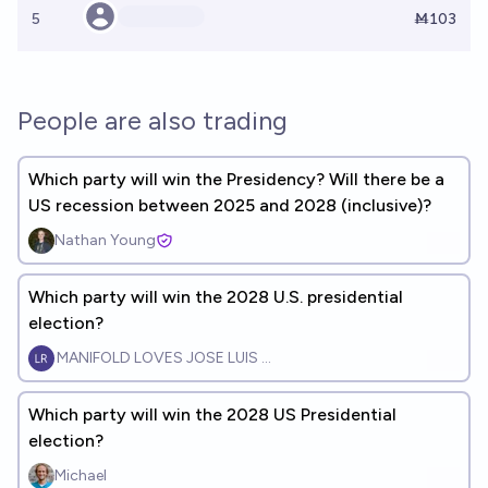
5
Ṁ103
People are also trading
Which party will win the Presidency? Will there be a
US recession between 2025 and 2028 (inclusive)?
Nathan Young
Which party will win the 2028 U.S. presidential
election?
MANIFOLD LOVES JOSE LUIS RICON
Which party will win the 2028 US Presidential
election?
Michael