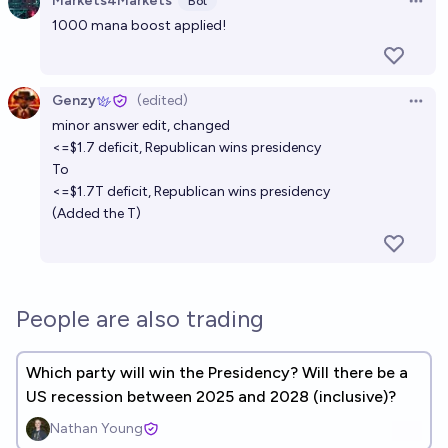
Markets4Markets
Bot
Open 
Which political party wins the US presidency in
1000 mana boost applied!
2040?
Ernie
Genzy
(edited)
Open 
minor answer edit, changed
Will the party that wins the 2024 US presidential
<=$1.7 deficit, Republican wins presidency
election win the 2028 presidential election
To
39%
yaakov grunsfeld
chance
<=$1.7T deficit, Republican wins presidency
(Added the T)
Which party will win the 2100 United States
presidential election?
Lisa Marsh
People are also trading
Which party will win the Presidency? Will there be a
US recession between 2025 and 2028 (inclusive)?
Nathan Young