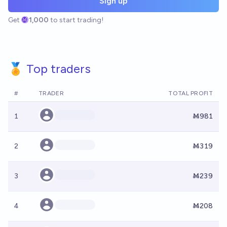
Sign up
Get
1,000
to start trading!
🏅 Top traders
#
TRADER
TOTAL PROFIT
1
Ṁ981
2
Ṁ319
3
Ṁ239
4
Ṁ208