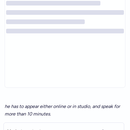
he has to appear either online or in studio, and speak for
more than 10 minutes.