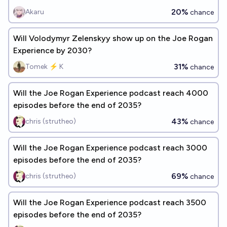
20%
Akaru
chance
Will Volodymyr Zelenskyy show up on the Joe Rogan
Experience by 2030?
31%
Tomek ⚡ K
chance
Will the Joe Rogan Experience podcast reach 4000
episodes before the end of 2035?
43%
chris (strutheo)
chance
Will the Joe Rogan Experience podcast reach 3000
episodes before the end of 2035?
69%
chris (strutheo)
chance
Will the Joe Rogan Experience podcast reach 3500
episodes before the end of 2035?