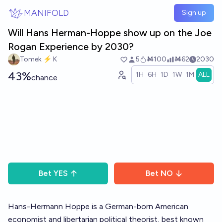
Skip to main content
MANIFOLD
Sign up
Will Hans Herman-Hoppe show up on the Joe
Rogan Experience by 2030?
Tomek ⚡ K
5
Ṁ100
Ṁ62
2030
43%
1H
6H
1D
1W
1M
ALL
chance
Bet
YES
Bet
NO
Hans-Hermann Hoppe is a German-born American
economist and libertarian political theorist, best known