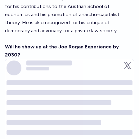
for his contributions to the Austrian School of
economics and his promotion of anarcho-capitalist
theory. He is also recognized for his critique of
democracy and advocacy for a private law society.
Will he show up at the Joe Rogan Experience by
2030?