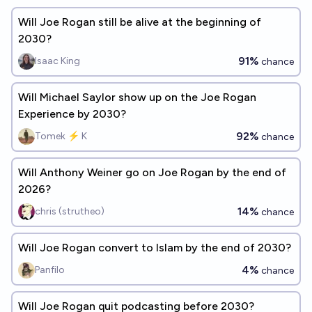
Will Joe Rogan still be alive at the beginning of
2030?
91%
Isaac King
chance
Will Michael Saylor show up on the Joe Rogan
Experience by 2030?
92%
Tomek ⚡ K
chance
Will Anthony Weiner go on Joe Rogan by the end of
2026?
14%
chris (strutheo)
chance
Will Joe Rogan convert to Islam by the end of 2030?
4%
Panfilo
chance
Will Joe Rogan quit podcasting before 2030?