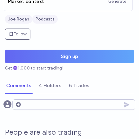
Market context
Generate
Joe Rogan
Podcasts
Follow
Sign up
Get
1,000
to start trading!
Comments
4 Holders
6 Trades
Open options
People are also trading