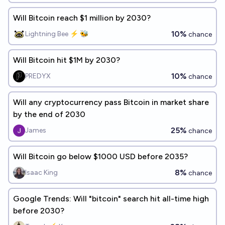
Will Bitcoin reach $1 million by 2030?
10%
Lightning Bee ⚡ 🐝
chance
Will Bitcoin hit $1M by 2030?
10%
PREDYX
chance
Will any cryptocurrency pass Bitcoin in market share
by the end of 2030
25%
James
chance
Will Bitcoin go below $1000 USD before 2035?
8%
Isaac King
chance
Google Trends: Will "bitcoin" search hit all-time high
before 2030?