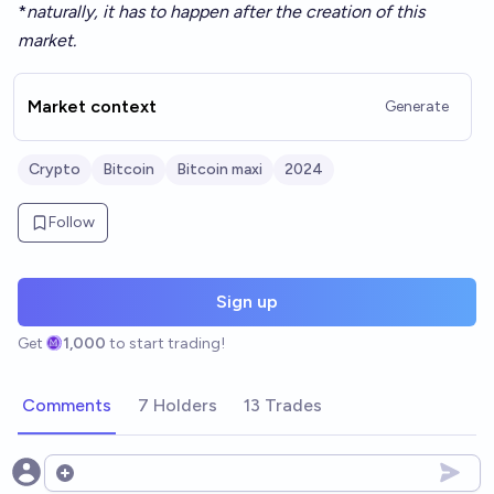
*
naturally, it has to happen after the creation of this
market.
Market context
Generate
Crypto
Bitcoin
Bitcoin maxi
2024
Follow
Sign up
Get
1,000
to start trading!
Comments
7 Holders
13 Trades
Open options