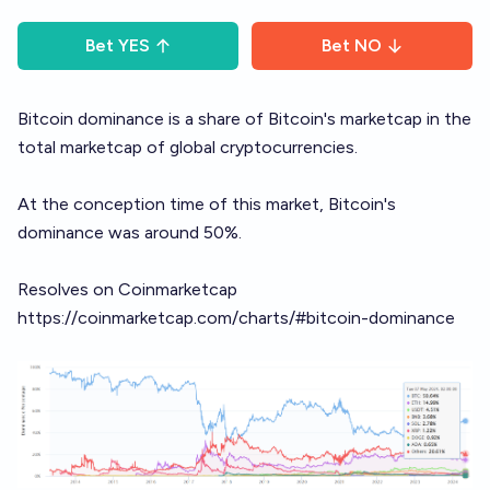
Bet
YES
Bet
NO
Bitcoin dominance is a share of Bitcoin's marketcap in the
total marketcap of global cryptocurrencies.
At the conception time of this market, Bitcoin's
dominance was around 50%.
Resolves on Coinmarketcap
https://coinmarketcap.com/charts/#bitcoin-dominance