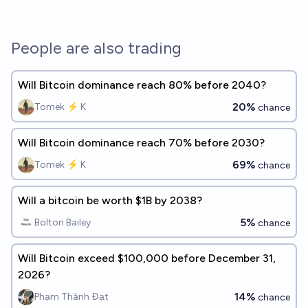
People are also trading
Will Bitcoin dominance reach 80% before 2040?
20%
Tomek ⚡ K
chance
Will Bitcoin dominance reach 70% before 2030?
69%
Tomek ⚡ K
chance
Will a bitcoin be worth $1B by 2038?
5%
Bolton Bailey
chance
Will Bitcoin exceed $100,000 before December 31,
2026?
14%
Phạm Thành Đạt
chance