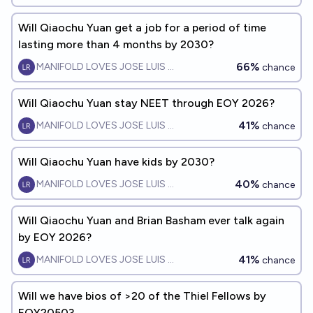
Will Qiaochu Yuan get a job for a period of time
lasting more than 4 months by 2030?
66%
MANIFOLD LOVES JOSE LUIS RICON
chance
Will Qiaochu Yuan stay NEET through EOY 2026?
41%
MANIFOLD LOVES JOSE LUIS RICON
chance
Will Qiaochu Yuan have kids by 2030?
40%
MANIFOLD LOVES JOSE LUIS RICON
chance
Will Qiaochu Yuan and Brian Basham ever talk again
by EOY 2026?
41%
MANIFOLD LOVES JOSE LUIS RICON
chance
Will we have bios of >20 of the Thiel Fellows by
EOY2050?