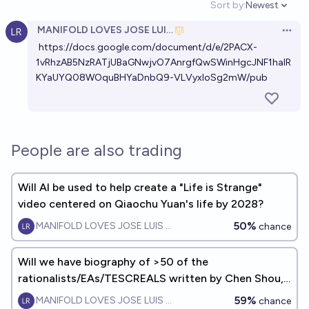
Sort by:
Newest
Open option
MANIFOLD LOVES JOSE LUIS RICON
Open 
https://docs.google.com/document/d/e/2PACX-
1vRhzAB5NzRATjUBaGNwjvO7AnrgfQwSWinHgcJNF1halR
KYaUYQ08WOquBHYaDnbQ9-VLVyxIoSg2mW/pub
People are also trading
Will AI be used to help create a "Life is Strange"
video centered on Qiaochu Yuan's life by 2028?
50%
MANIFOLD LOVES JOSE LUIS RICON
chance
Will we have biography of >50 of the
rationalists/EAs/TESCREALS written by Chen Shou,
Sima Qian, or Plutarch by EOY2050?
59%
MANIFOLD LOVES JOSE LUIS RICON
chance