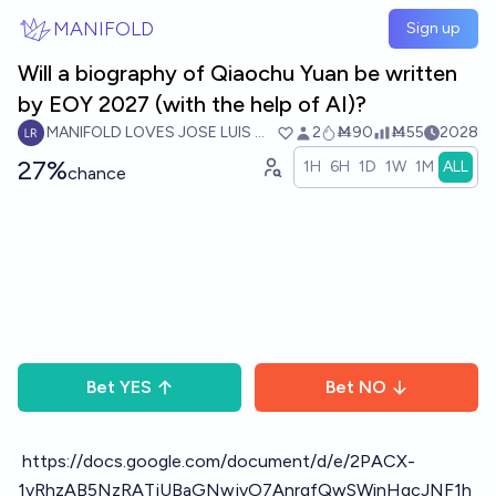
Skip to main content
MANIFOLD
Sign up
Will a biography of Qiaochu Yuan be written
by EOY 2027 (with the help of AI)?
MANIFOLD LOVES JOSE LUIS RICON
2
Ṁ90
Ṁ55
2028
27%
1H
6H
1D
1W
1M
ALL
chance
Bet
YES
Bet
NO
https://docs.google.com/document/d/e/2PACX-
1vRhzAB5NzRATjUBaGNwjvO7AnrgfQwSWinHgcJNF1h