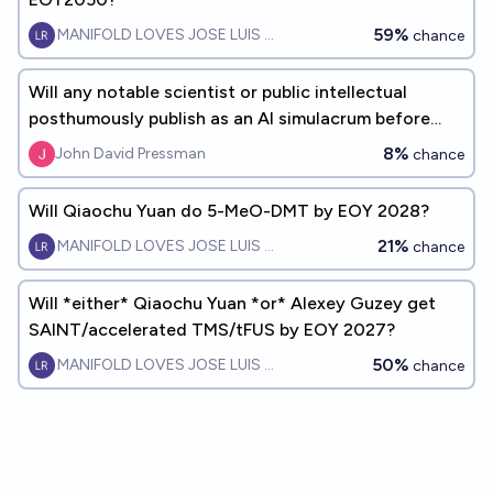
59%
MANIFOLD LOVES JOSE LUIS RICON
chance
Will any notable scientist or public intellectual
posthumously publish as an AI simulacrum before
EoY 2027?
8%
John David Pressman
chance
Will Qiaochu Yuan do 5-MeO-DMT by EOY 2028?
21%
MANIFOLD LOVES JOSE LUIS RICON
chance
Will *either* Qiaochu Yuan *or* Alexey Guzey get
SAINT/accelerated TMS/tFUS by EOY 2027?
50%
MANIFOLD LOVES JOSE LUIS RICON
chance