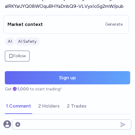
alRKYaUYQ08WOquBHYaDnbQ9-VLVyxIoSg2mW/pub
Market context
Generate
AI
AI Safety
Follow
Sign up
Get
1,000
to start trading!
1 Comment
2 Holders
2 Trades
Open options