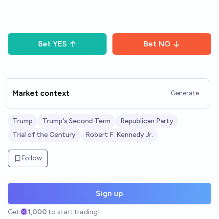
Bet
YES
Bet
NO
Market context
Generate
Trump
Trump's Second Term
Republican Party
Trial of the Century
Robert F. Kennedy Jr.
Follow
Sign up
Get
1,000
to start trading!