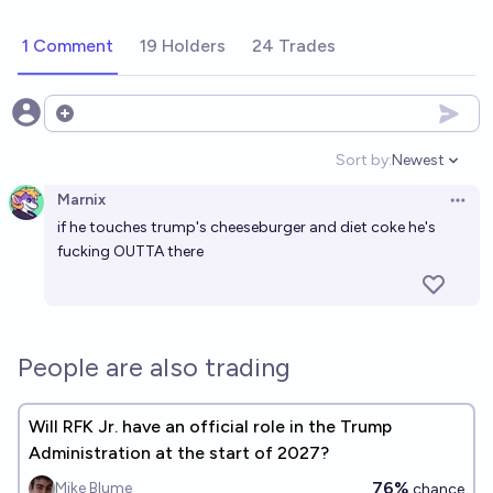
1 Comment
19 Holders
24 Trades
Open options
Sort by:
Newest
Open option
Marnix
Open 
if he touches trump's cheeseburger and diet coke he's
fucking OUTTA there
People are also trading
Will RFK Jr. have an official role in the Trump
Administration at the start of 2027?
76%
Mike Blume
chance