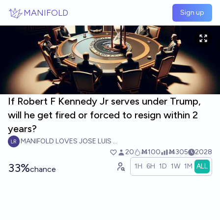
Skip to main content
MANIFOLD
Sign up
If Robert F Kennedy Jr serves under Trump,
will he get fired or forced to resign within 2
years?
MANIFOLD LOVES JOSE LUIS RICON
20
Ṁ100
Ṁ305
2028
33%
1H
6H
1D
1W
1M
ALL
chance