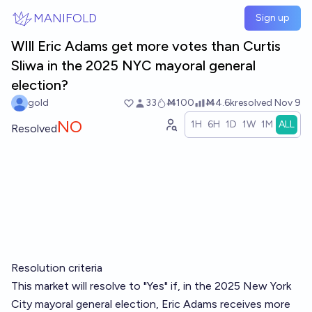
Skip to main content
MANIFOLD
Sign up
WIll Eric Adams get more votes than Curtis
Sliwa in the 2025 NYC mayoral general
election?
gold
33
Ṁ100
Ṁ4.6k
resolved
Nov 9
NO
1H
6H
1D
1W
1M
ALL
Resolved
Resolution criteria
This market will resolve to "Yes" if, in the 2025 New York
City mayoral general election, Eric Adams receives more