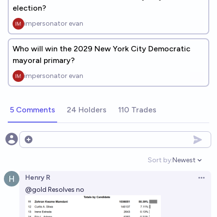
election?
impersonator evan
Who will win the 2029 New York City Democratic
mayoral primary?
impersonator evan
5 Comments
24 Holders
110 Trades
Open options
Sort by:
Newest
Open option
Henry R
Open 
@
gold
Resolves no