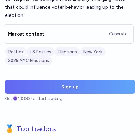
that could influence voter behavior leading up to the
election.
Market context
Generate
Politics
US Politics
Elections
New York
2025 NYC Elections
Sign up
Get
1,000
to start trading!
🏅 Top traders