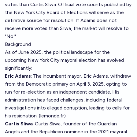
votes than Curtis Sliwa. Official vote counts published by
the New York City Board of Elections will serve as the
definitive source for resolution. If Adams does not
receive more votes than Sliwa, the market will resolve to
"No."
Background
As of June 2025, the political landscape for the
upcoming New York City mayoral election has evolved
significantly:
Eric Adams
: The incumbent mayor, Eric Adams, withdrew
from the Democratic primary on April 3, 2025, opting to
run for re-election as an independent candidate. His
administration has faced challenges, including federal
investigations into alleged corruption, leading to calls for
his resignation. (
lemonde.fr
)
Curtis Sliwa
: Curtis Sliwa, founder of the Guardian
Angels and the Republican nominee in the 2021 mayoral