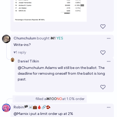
Chumchulum
bought
Ṁ1
YES
Open 
Write-ins?
1
reply
Daniel Tilkin
Open 
@
Chumchulum
Adams will still be on the ballot. The
deadline for removing oneself from the ballot is long
past.
filled
a
Ṁ100
NO
at
1.0%
order
Robin🏴‍☠️💼🩸🔗🫘
Open 
@
Marnix
i put a limit order up at 2%