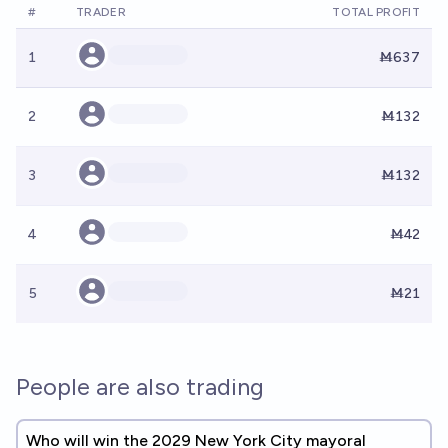
#
TRADER
TOTAL PROFIT
1
Ṁ637
2
Ṁ132
3
Ṁ132
4
Ṁ42
5
Ṁ21
People are also trading
Who will win the 2029 New York City mayoral