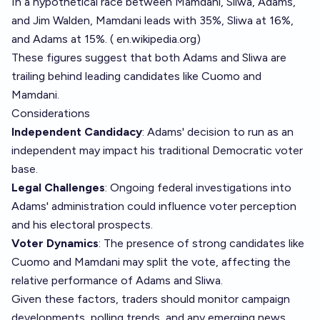
In a hypothetical race between Mamdani, Sliwa, Adams,
and Jim Walden, Mamdani leads with 35%, Sliwa at 16%,
and Adams at 15%. (
en.wikipedia.org
)
These figures suggest that both Adams and Sliwa are
trailing behind leading candidates like Cuomo and
Mamdani.
Considerations
Independent Candidacy
: Adams' decision to run as an
independent may impact his traditional Democratic voter
base.
Legal Challenges
: Ongoing federal investigations into
Adams' administration could influence voter perception
and his electoral prospects.
Voter Dynamics
: The presence of strong candidates like
Cuomo and Mamdani may split the vote, affecting the
relative performance of Adams and Sliwa.
Given these factors, traders should monitor campaign
developments, polling trends, and any emerging news