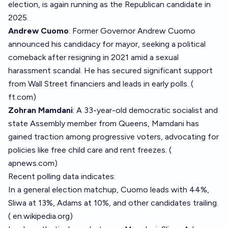
election, is again running as the Republican candidate in
2025.
Andrew Cuomo
: Former Governor Andrew Cuomo
announced his candidacy for mayor, seeking a political
comeback after resigning in 2021 amid a sexual
harassment scandal. He has secured significant support
from Wall Street financiers and leads in early polls. (
ft.com
)
Zohran Mamdani
: A 33-year-old democratic socialist and
state Assembly member from Queens, Mamdani has
gained traction among progressive voters, advocating for
policies like free child care and rent freezes. (
apnews.com
)
Recent polling data indicates:
In a general election matchup, Cuomo leads with 44%,
Sliwa at 13%, Adams at 10%, and other candidates trailing.
(
en.wikipedia.org
)