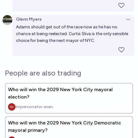
Glenn Myers
Open 
Adams should get out of the race now as he has no
chance at being reelected. Curtis Sliva is the only sensible
choice for being the next mayor of NYC.
People are also trading
Who will win the 2029 New York City mayoral
election?
impersonator evan
Who will win the 2029 New York City Democratic
mayoral primary?