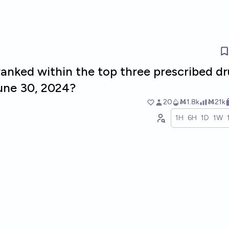
ranked within the top three prescribed d
June 30, 2024?
20
Ṁ1.8k
Ṁ21k
1H
6H
1D
1W