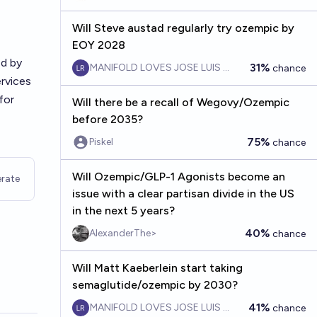
Will Steve austad regularly try ozempic by
EOY 2028
ed by
31%
MANIFOLD LOVES JOSE LUIS RICON
chance
rvices
for
Will there be a recall of Wegovy/Ozempic
before 2035?
75%
Piskel
chance
Will Ozempic/GLP-1 Agonists become an
rate
issue with a clear partisan divide in the US
in the next 5 years?
40%
AlexanderThe>
chance
Will Matt Kaeberlein start taking
semaglutide/ozempic by 2030?
41%
MANIFOLD LOVES JOSE LUIS RICON
chance