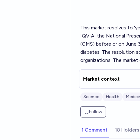
This market resolves to 'ye
IQVIA, the National Prescr
(CMS) before or on June 3
diabetes. The resolution so
organizations. The market 
Market context
Science
Health
Medici
Follow
1 Comment
18 Holders