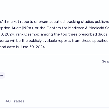
s' if market reports or pharmaceutical tracking studies publish
iption Audit (NPA), or the Centers for Medicare & Medicaid Se
0, 2024, rank Ozempic among the top three prescribed drugs 
urce will be the publicly available reports from these specified
end date is June 30, 2024.
Gene
ne
40 Trades