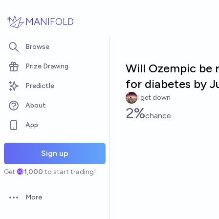
Skip to main content
MANIFOLD
Browse
Will Ozempic be 
Prize Drawing
for diabetes by 
Predictle
I get down
About
2%
chance
App
Sign up
Get
1,000
to start trading!
More
Open options