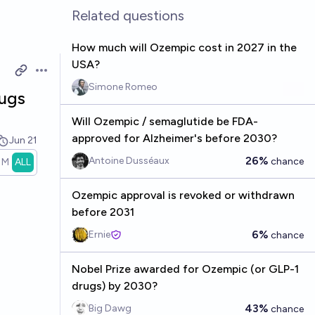
Related questions
How much will Ozempic cost in 2027 in the
USA?
Open options
Simone Romeo
rugs
Will Ozempic / semaglutide be FDA-
approved for Alzheimer's before 2030?
Jun 21
26%
Antoine Dusséaux
chance
1M
ALL
Ozempic approval is revoked or withdrawn
before 2031
6%
Ernie
chance
Nobel Prize awarded for Ozempic (or GLP-1
drugs) by 2030?
43%
Big Dawg
chance