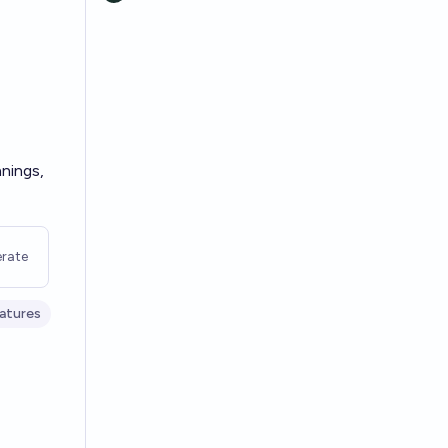
nings,
rate
atures