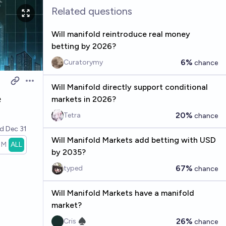
Related questions
Will manifold reintroduce real money
betting by 2026?
6%
Curatorymy
chance
Open options
Will Manifold directly support conditional
e
markets in 2026?
20%
Tetra
chance
ed
Dec 31
Will Manifold Markets add betting with USD
1M
ALL
by 2035?
67%
typed
chance
Will Manifold Markets have a manifold
market?
26%
Cris ♠︎
chance