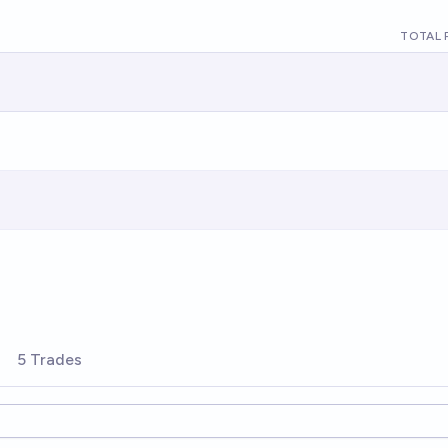
TOTAL 
5 Trades