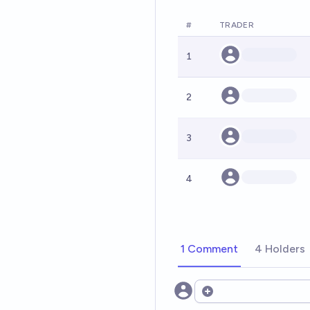
#
TRADER
1
2
3
4
1 Comment
4 Holders
Open options