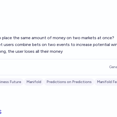
 to place the same amount of money on two markets at once?
t users combine bets on two events to increase potential win
ong, the user loses all their money
Gene
iness Future
Manifold
Predictions on Predictions
Manifold Fe
s