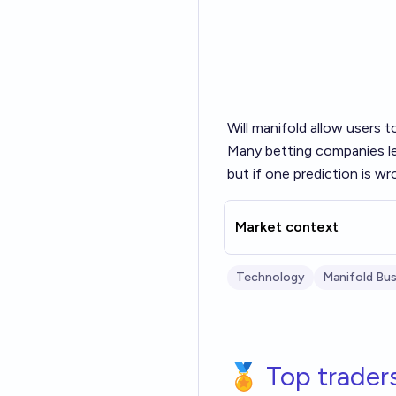
Will manifold allow users
Many betting companies le
but if one prediction is wr
Market context
Technology
Manifold Bus
🏅 Top trader