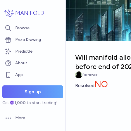
Skip to main content
MANIFOLD
Browse
Prize Drawing
Predictle
Will manifold al
About
before end of 20
App
fornever
NO
Resolved
Sign up
Get
1,000
to start trading!
More
Open options