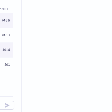
PROFIT
Ṁ36
Ṁ33
Ṁ14
Ṁ1