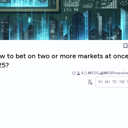
low to bet on two or more markets at onc
25?
4
Ṁ100
Ṁ595
resolv
1H
6H
1D
1W