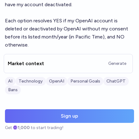
have my account deactivated.
Each option resolves YES if my OpenAI account is
deleted or deactivated by OpenAI without my consent
before its listed month/year (in Pacific Time), and NO
otherwise.
Market context
Generate
AI
Technology
OpenAI
Personal Goals
ChatGPT
Bans
Sign up
Get
1,000
to start trading!