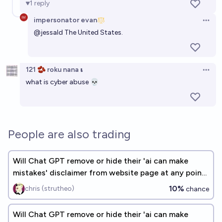
1
reply
impersonator evan
Open 
@
jessald
The United States.
121 🫘 roku nana 𝛊
Open 
what is cyber abuse 💀
People are also trading
Will Chat GPT remove or hide their 'ai can make
mistakes' disclaimer from website page at any point
by the end of 2026?
10%
chris (strutheo)
chance
Will Chat GPT remove or hide their 'ai can make