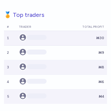
🏅 Top traders
#
TRADER
TOTAL PROFIT
1
Ṁ30
2
Ṁ9
3
Ṁ8
4
Ṁ6
5
Ṁ4