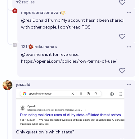
2
replies
impersonator evan
Open 
@
realDonaldTrump
My account hasn't been shared
with other people. I don't read TOS
121 🫘 roku nana 𝛊
Open 
@
evan
here is it for reverense:
https://openai.com/policies/row-terms-of-use/
jessald
Open 
Only question is which state?