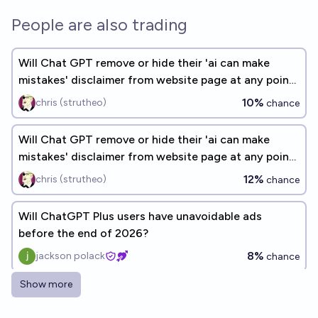
People are also trading
Will Chat GPT remove or hide their 'ai can make
mistakes' disclaimer from website page at any point
by the end of 2026?
10%
chris (strutheo)
chance
Will Chat GPT remove or hide their 'ai can make
mistakes' disclaimer from website page at any point
by the end of 2026?
12%
chris (strutheo)
chance
Will ChatGPT Plus users have unavoidable ads
before the end of 2026?
8%
jackson polack
chance
Show more
Will Chat GPT remove or hide their 'ai can make
mistakes' disclaimer from website page at the end of