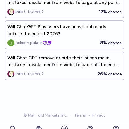
mistakes' disclaimer from website page at any point
by the end of 2026?
12%
chris (strutheo)
chance
Will ChatGPT Plus users have unavoidable ads
before the end of 2026?
8%
jackson polack
chance
Will Chat GPT remove or hide their 'ai can make
mistakes' disclaimer from website page at the end of
2027?
26%
chris (strutheo)
chance
© Manifold Markets, Inc.
•
Terms
•
Privacy