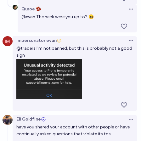
Quroe 🫘
Open 
@
evan
The heck were you up to? 😆
impersonator evan
Open 
@
traders
I'm not banned, but this is probably not a good
sign
Eli Goldfine
Open 
have you shared your account with other people or have
continually asked questions that violate its tos