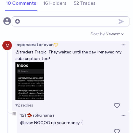
10 Comments
16 Holders
52 Trades
2027?
26%
chris (strutheo)
chance
Open options
Sort by:
Newest
Open option
impersonator evan
Open 
@
traders
Tragic. They waited until the day I renewed my
subscription, too!
2
replies
121 🫘 roku nana 𝛊
Open 
@
evan
NOOOO rip your money :(