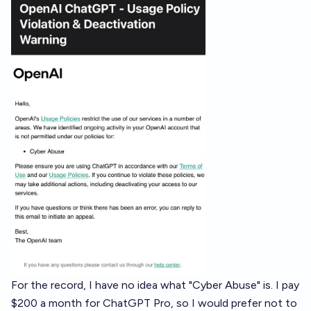
For the record, I have no idea what "Cyber Abuse" is. I pay
$200 a month for ChatGPT Pro, so I would prefer not to