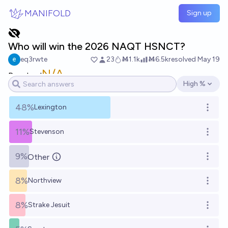
Skip to main content
MANIFOLD
Sign up
Who will win the 2026 NAQT HSNCT?
eq3rwte
23
Ṁ1.1k
Ṁ6.5k
resolved
May 19
N/A
Resolved
High %
Open options
48%
Lexington
Open o
11%
Stevenson
Open o
9%
Other
Open o
8%
Northview
Open o
8%
Strake Jesuit
Open o