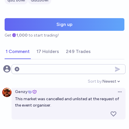
quiz bowl
Quizbowl
Sign up
Get
1,000
to start trading!
1 Comment
17 Holders
249 Trades
Open options
Sort by:
Newest
Open option
Genzy
Open 
This market was cancelled and unlisted at the request of
the event organiser.