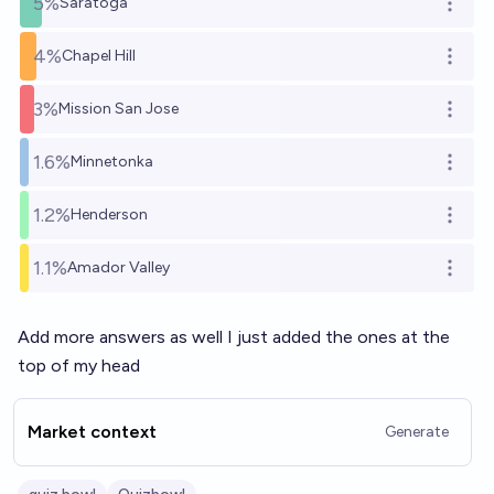
5%
Saratoga
Open o
4%
Chapel Hill
Open o
3%
Mission San Jose
Open o
1.6%
Minnetonka
Open o
1.2%
Henderson
Open o
1.1%
Amador Valley
Open o
Add more answers as well I just added the ones at the
top of my head
Market context
Generate