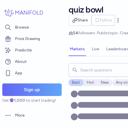
Skip to main content
quiz bowl
MANIFOLD
Share
Follow
Open 
Browse
54
followers
•
Public
topic
•
Cre
Prize Drawing
Markets
Live
Leaderboar
Predictle
About
Search for markets, users, t
App
Best
Hot
New
Any st
Open o
Sign up
Get
1,000
to start trading!
More
Open options