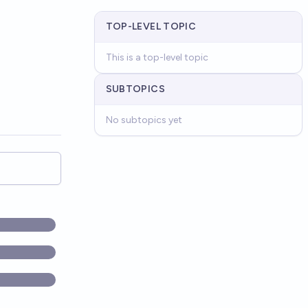
TOP-LEVEL TOPIC
This is a top-level topic
SUBTOPICS
No subtopics yet