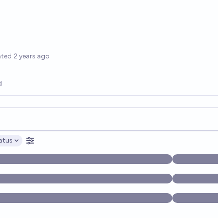
options
ated
2 years ago
d
opics, and posts. Results update below as you type.
atus
ptions