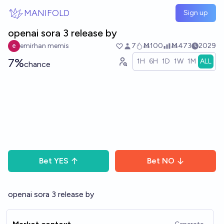
Skip to main content
MANIFOLD
Sign up
openai sora 3 release by
emirhan memis
7
Ṁ100
Ṁ473
2029
7%
1H
6H
1D
1W
1M
ALL
chance
Bet
YES
Bet
NO
openai sora 3 release by