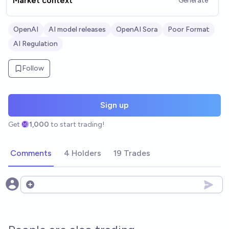
Market context
Generate
OpenAI
AI model releases
OpenAI Sora
Poor Format
AI Regulation
Follow
Sign up
Get
1,000
to start trading!
Comments
4 Holders
19 Trades
Open options