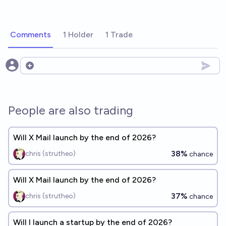
Comments
1 Holder
1 Trade
Open options
People are also trading
Will X Mail launch by the end of 2026?
38%
chris (strutheo)
chance
Will X Mail launch by the end of 2026?
37%
chris (strutheo)
chance
Will I launch a startup by the end of 2026?