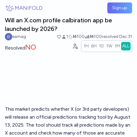
Skip to main content
MANIFOLD
Sign up
Will an X.com profile calbiration app be
launched by 2026?
eamag
1
Ṁ100
Ṁ100
resolved
Dec 31
NO
1H
6H
1D
1W
1M
ALL
Resolved
This market predicts whether X (or 3rd party developers)
will release an official predictions tracking tool by August
13, 2025. The tool should track all predictions made by an
X account and check how many of those are accurate