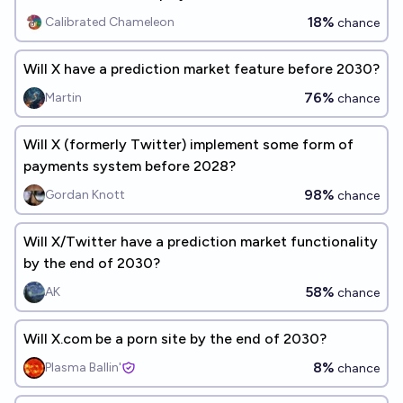
18%
Calibrated Chameleon
chance
Will X have a prediction market feature before 2030?
76%
Martin
chance
Will X (formerly Twitter) implement some form of
payments system before 2028?
98%
Gordan Knott
chance
Will X/Twitter have a prediction market functionality
by the end of 2030?
58%
AK
chance
Will X.com be a porn site by the end of 2030?
8%
Plasma Ballin'
chance