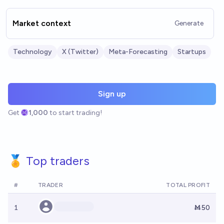
Market context
Generate
Technology
X (Twitter)
Meta-Forecasting
Startups
Sign up
Get
1,000
to start trading!
🏅 Top traders
#
TRADER
TOTAL PROFIT
1
Ṁ50