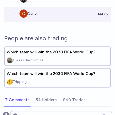
Carlo
5
Ṁ475
People are also trading
Which team will win the 2030 FIFA World Cup?
Łukasz Bartoszcze
Which team will win the 2030 FIFA World Cup?
Tripping
7 Comments
54 Holders
840 Trades