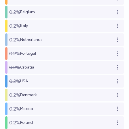
Open o
0.2%
Belgium
Open o
0.2%
Italy
Open o
0.2%
Netherlands
Open o
0.2%
Portugal
Open o
0.2%
Croatia
Open o
0.2%
USA
Open o
0.2%
Denmark
Open o
0.2%
Mexico
Open o
0.2%
Poland
Open o