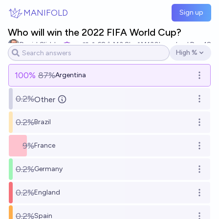
Skip to main content
MANIFOLD
Sign up
Who will win the 2022 FIFA World Cup?
David Glidden
68
Ṁ3.8k
Ṁ130k
resolved
Dec 18
High %
Open options
100
%
87%
Argentina
Open o
0.2%
Other
Open o
0.2%
Brazil
Open o
9%
France
Open o
0.2%
Germany
Open o
0.2%
England
Open o
0.2%
Spain