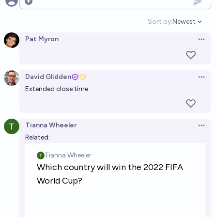
Open options
Sort by:
Newest
Open option
Pat Myron
Open 
David Glidden
Open 
Extended close time.
Tianna Wheeler
Open 
Related: