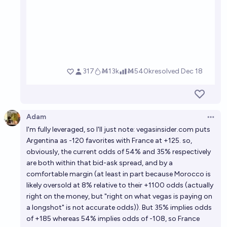
Adam
Open 
I'm fully leveraged, so I'll just note:
vegasinsider.com
puts
Argentina as -120 favorites with France at +125. so,
obviously, the current odds of 54% and 35% respectively
are both within that bid-ask spread, and by a
comfortable margin (at least in part because Morocco is
likely oversold at 8% relative to their +1100 odds (actually
right on the money, but "right on what vegas is paying on
a longshot" is not accurate odds)). But 35% implies odds
of +185 whereas 54% implies odds of -108, so France