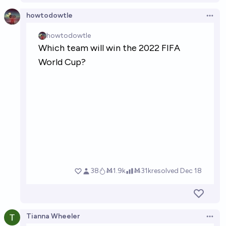
howtodowtle
Open 
Tianna Wheeler
Open 