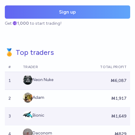
Sign up
Get
1,000
to start trading!
🏅 Top traders
#
TRADER
TOTAL PROFIT
Neon Nuke
1
Ṁ6,087
Adam
2
Ṁ1,917
Bionic
3
Ṁ1,649
Daconom
4
Ṁ829