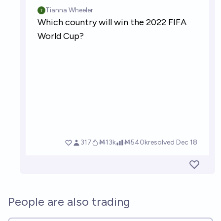
People are also trading