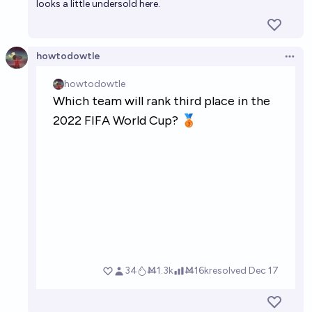
looks a little undersold here.
howtodowtle
Open 