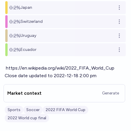
0.2%
Japan
Open o
0.2%
Switzerland
Open o
0.2%
Uruguay
Open o
0.2%
Ecuador
Open o
https://en.wikipedia.org/wiki/2022_FIFA_World_Cup
Close date updated to 2022-12-18 2:00 pm
Market context
Generate
Sports
Soccer
2022 FIFA World Cup
2022 World cup final