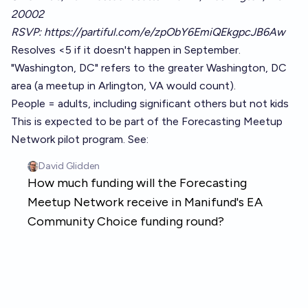
20002
RSVP:
https://partiful.com/e/zpObY6EmiQEkgpcJB6Aw
Resolves <5 if it doesn't happen in September.
"Washington, DC" refers to the greater Washington, DC
area (a meetup in Arlington, VA would count).
People = adults, including significant others but not kids
This is expected to be part of the Forecasting Meetup
Network pilot program. See: