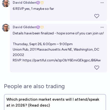
David Glidden
Open 
6 RSVP yes, 1 maybe so far
David Glidden
Open 
Details have been finalized - hope some of you can join us!
Thursday, Sept 26, 6:00pm – 9:00pm
Union Pub, 201 Massachusetts Ave NE, Washington, DC
20002
RSVP:
https://partiful.com/e/zpObY6EmiQEkgpcJB6Aw
People are also trading
Which prediction market events will I attend/speak
at in 2026? (Read desc)