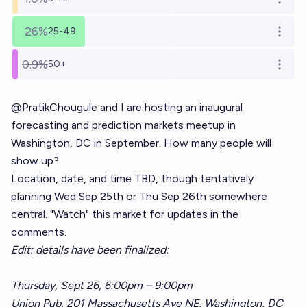
Open o
26%
25-49
Open o
0.9%
50+
Open o
@
PratikChougule
and I are hosting an inaugural
forecasting and prediction markets meetup in
Washington, DC in September. How many people will
show up?
Location, date, and time TBD, though tentatively
planning Wed Sep 25th or Thu Sep 26th somewhere
central. "Watch" this market for updates in the
comments.
Edit: details have been finalized:
Thursday, Sept 26, 6:00pm – 9:00pm
Union Pub, 201 Massachusetts Ave NE, Washington, DC