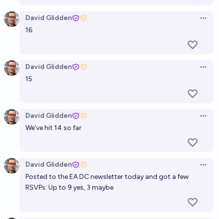
David Glidden
Open 
16
David Glidden
Open 
15
David Glidden
Open 
We’ve hit 14 so far
David Glidden
Open 
Posted to the EA DC newsletter today and got a few
RSVPs. Up to 9 yes, 3 maybe