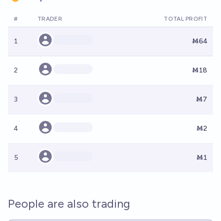
#
TRADER
TOTAL PROFIT
1
Ṁ64
2
Ṁ18
3
Ṁ7
4
Ṁ2
5
Ṁ1
People are also trading