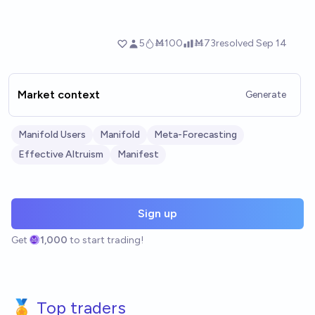
Market context
Generate
Manifold Users
Manifold
Meta-Forecasting
Effective Altruism
Manifest
Sign up
Get
1,000
to start trading!
🏅 Top traders