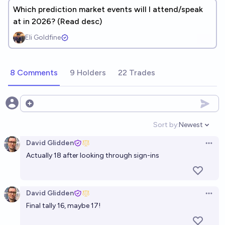
Which prediction market events will I attend/speak
at in 2026? (Read desc)
Eli Goldfine
8 Comments
9 Holders
22 Trades
Open options
Sort by:
Newest
Open option
David Glidden
Open 
Actually 18 after looking through sign-ins
David Glidden
Open 
Final tally 16, maybe 17!