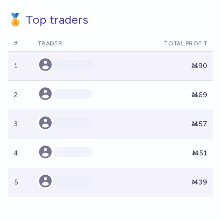
🏅 Top traders
#
TRADER
TOTAL PROFIT
1
Ṁ90
2
Ṁ69
3
Ṁ57
4
Ṁ51
5
Ṁ39