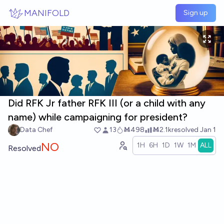
Skip to main content
MANIFOLD
Sign up
Did RFK Jr father RFK III (or a child with any
name) while campaigning for president?
Data Chef
13
Ṁ498
Ṁ2.1k
resolved
Jan 1
NO
1H
6H
1D
1W
1M
ALL
Resolved