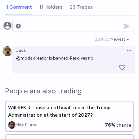
1 Comment
11 Holders
23 Trades
Open options
Sort by:
Newest
Open option
Jack
Open 
@
mods
creator is banned. Resolves no
People are also trading
Will RFK Jr. have an official role in the Trump
Administration at the start of 2027?
76%
Mike Blume
chance