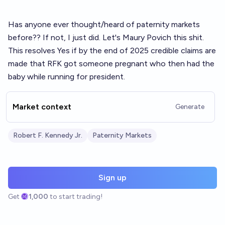
Has anyone ever thought/heard of paternity markets
before?? If not, I just did. Let's Maury Povich this shit.
This resolves Yes if by the end of 2025 credible claims are
made that RFK got someone pregnant who then had the
baby while running for president.
Market context
Generate
Robert F. Kennedy Jr.
Paternity Markets
Sign up
Get
1,000
to start trading!