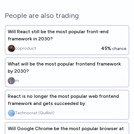
People are also trading
Will React still be the most popular front-end
framework in 2030?
45%
coproduct
chance
What will be the most popular frontend framework
by 2030?
m
React is no longer the most popular web frontend
framework and gets succeeded by:
Technocrat (Quillist)
Will Google Chrome be the most popular browser at