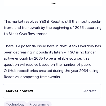
This market resolves YES if React is still the most popular
front-end framework by the beginning of 2035 according
to Stack Overflow trends.
There is a potential issue here in that Stack Overflow has
been decreasing in popularity lately - if SO is no longer
active enough by 2035 to be a reliable source, this
question will resolve based on the number of public
GitHub repositories created during the year 2034 using
React vs. competing frameworks.
Market context
Generate
Technology
Programming