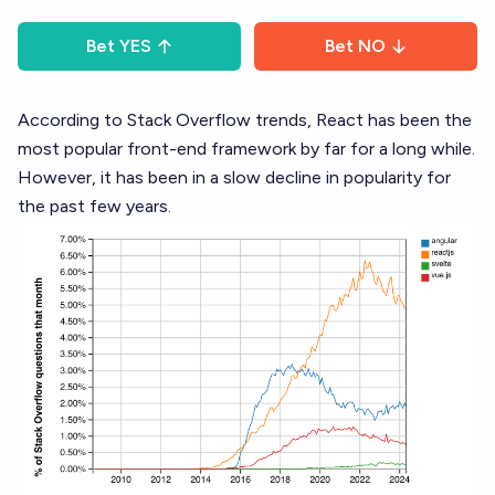
Bet
YES
Bet
NO
According to Stack Overflow trends, React has been the
most popular front-end framework by far for a long while.
However, it has been in a slow decline in popularity for
the past few years.