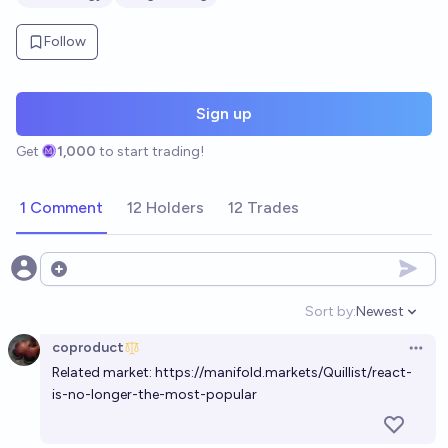
Follow
Sign up
Get
1,000
to start trading!
1 Comment
12 Holders
12 Trades
Open options
Sort by:
Newest
Open option
coproduct
Open 
Related market:
https://manifold.markets/Quillist/react-
is-no-longer-the-most-popular