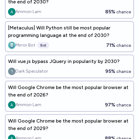
the end of 2030?
85%
Ammon Lam
chance
[Metaculus] Will Python still be most popular
programming language at the end of 2030?
71%
Mirror Bot
chance
Bot
Will vue.js bypass JQuery in popularity by 2030?
95%
Dark Speculator
chance
Will Google Chrome be the most popular browser at
the end of 2026?
97%
Ammon Lam
chance
Will Google Chrome be the most popular browser at
the end of 2029?
88%
Ammon Lam
chance