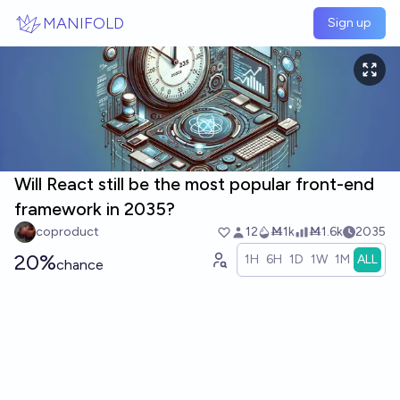
Skip to main content
MANIFOLD
Sign up
Will React still be the most popular front-end
framework in 2035?
coproduct
12
Ṁ1k
Ṁ1.6k
2035
20%
1H
6H
1D
1W
1M
ALL
chance