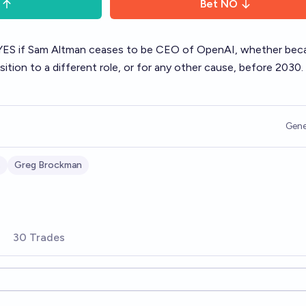
Bet
NO
s YES if Sam Altman ceases to be CEO of OpenAI, whether bec
nsition to a different role, or for any other cause, before 2030.
Gene
s
Greg Brockman
30 Trades