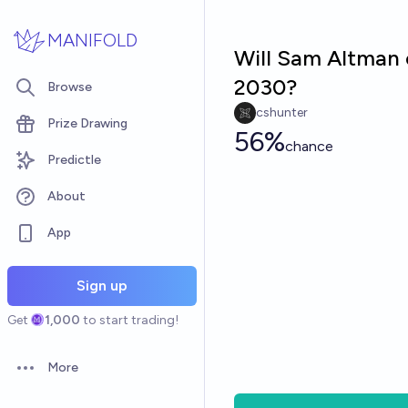
Skip to main content
MANIFOLD
Will Sam Altman 
2030?
Browse
cshunter
Prize Drawing
56%
chance
Predictle
About
App
Sign up
Get
1,000
to start trading!
More
Open options