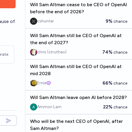
Will Sam Altman cease to be CEO of OpenAI
before the end of 2026?
9%
ause of
cshunter
chance
Will Sam Altman still be CEO of OpenAI at
the end of 2027?
74%
chris (strutheo)
chance
rate
Will Sam Altman still be CEO of OpenAI at
mid 2028
66%
Ernie
chance
Will Sam Altman leave open AI before 2028?
22%
Ammon Lam
chance
Who will be the next CEO of OpenAI, after
Sam Altman?