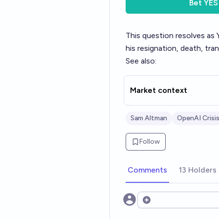
Bet
YES
This question resolves a
his resignation, death, tra
See also:
Market context
Sam Altman
OpenAI Crisi
Follow
Comments
13 Holders
Open options