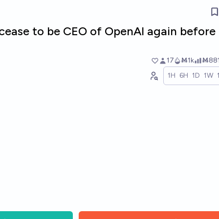
cease to be CEO of OpenAI again before
17
Ṁ1k
Ṁ88
1H
6H
1D
1W