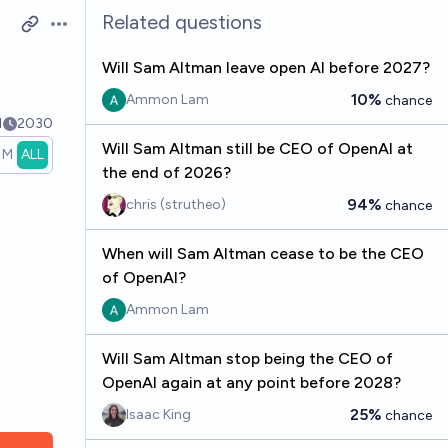
Related questions
Open options
Will Sam Altman leave open AI before 2027?
10%
Ammon Lam
chance
1
2030
Will Sam Altman still be CEO of OpenAI at
1M
ALL
the end of 2026?
94%
chris (strutheo)
chance
When will Sam Altman cease to be the CEO
of OpenAI?
Ammon Lam
Will Sam Altman stop being the CEO of
OpenAI again at any point before 2028?
25%
Isaac King
chance