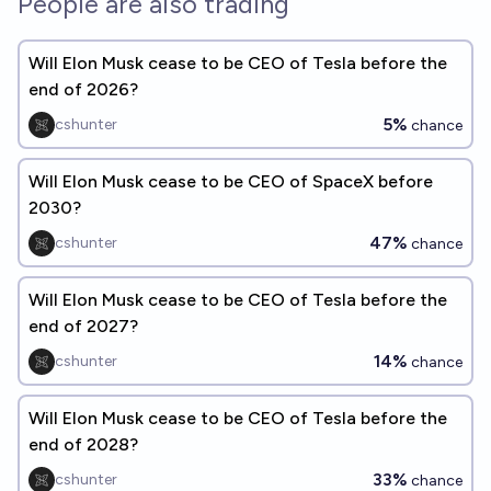
People are also trading
Will Elon Musk cease to be CEO of Tesla before the
end of 2026?
5%
cshunter
chance
Will Elon Musk cease to be CEO of SpaceX before
2030?
47%
cshunter
chance
Will Elon Musk cease to be CEO of Tesla before the
end of 2027?
14%
cshunter
chance
Will Elon Musk cease to be CEO of Tesla before the
end of 2028?
33%
cshunter
chance