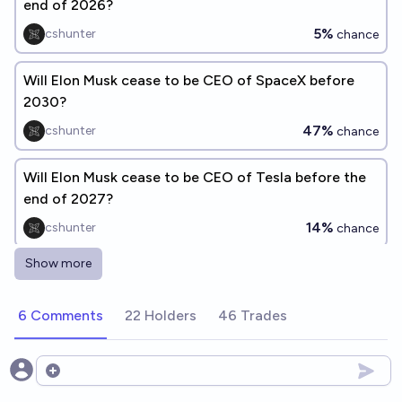
end of 2026?
5%
cshunter
chance
Will Elon Musk cease to be CEO of SpaceX before
2030?
47%
cshunter
chance
Will Elon Musk cease to be CEO of Tesla before the
end of 2027?
14%
cshunter
chance
Show more
Will Elon Musk cease to be CEO of Tesla before the
end of 2028?
6 Comments
22 Holders
46 Trades
33%
cshunter
chance
Will Elon Musk cease to be CEO of SpaceX before
Open options
the end of 2026?