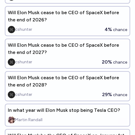
Will Elon Musk cease to be CEO of SpaceX before
the end of 2026?
4%
cshunter
chance
Will Elon Musk cease to be CEO of SpaceX before
the end of 2027?
20%
cshunter
chance
Will Elon Musk cease to be CEO of SpaceX before
the end of 2028?
29%
cshunter
chance
In what year will Elon Musk stop being Tesla CEO?
Martin Randall