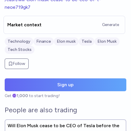
neoe719gk7
Market context
Generate
Technology
Finance
Elon musk
Tesla
Elon Musk
Tech Stocks
Follow
Sign up
Get
1,000
to start trading!
People are also trading
Will Elon Musk cease to be CEO of Tesla before the