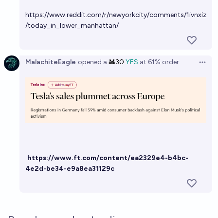
https://www.reddit.com/r/newyorkcity/comments/1ivnxiz
/today_in_lower_manhattan/
MalachiteEagle
opened
a
Ṁ30
YES
at
61%
order
Open 
https://www.ft.com/content/ea2329e4-b4bc-
4e2d-be34-e9a8ea31129c