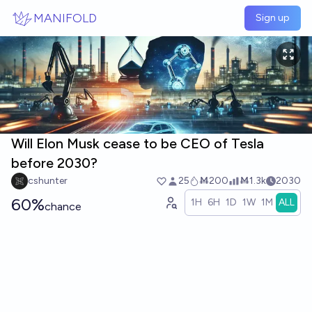
Skip to main content
MANIFOLD
Sign up
Will Elon Musk cease to be CEO of Tesla
before 2030?
cshunter
25
Ṁ200
Ṁ1.3k
2030
60%
1H
6H
1D
1W
1M
ALL
chance