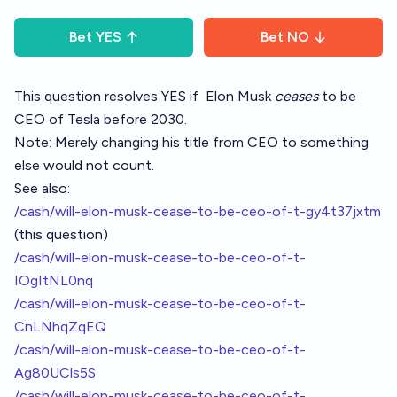
Bet
YES
Bet
NO
This question resolves YES if
Elon Musk
ceases
to be
CEO of Tesla before 2030.
Note: Merely changing his title from CEO to something
else would not count.
See also:
/cash/will-elon-musk-cease-to-be-ceo-of-t-gy4t37jxtm
(this question)
/cash/will-elon-musk-cease-to-be-ceo-of-t-
IOgItNL0nq
/cash/will-elon-musk-cease-to-be-ceo-of-t-
CnLNhqZqEQ
/cash/will-elon-musk-cease-to-be-ceo-of-t-
Ag80UCls5S
/cash/will-elon-musk-cease-to-be-ceo-of-t-