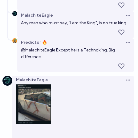
MalachiteEagle
Open 
Any man who must say, "I am the King", is no true king.
Predictor 🔥
Open 
@
MalachiteEagle
Except he is a Technoking. Big
difference.
MalachiteEagle
Open 