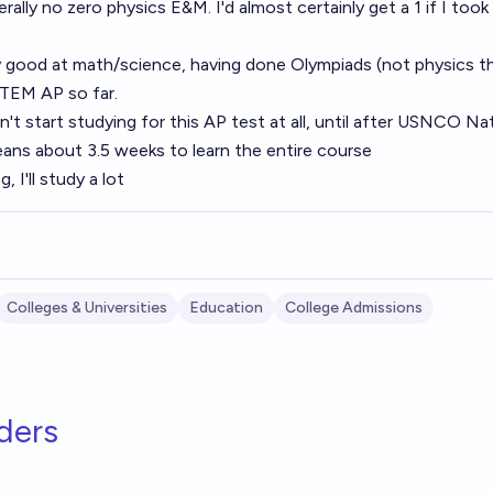
erally no zero physics E&M. I'd almost certainly get a 1 if I too
y good at math/science, having done Olympiads (not physics 
STEM AP so far.
n't start studying for this AP test at all, until after USNCO Na
means about 3.5 weeks to learn the entire course
, I'll study a lot
Colleges & Universities
Education
College Admissions
ders