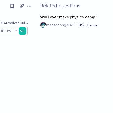
Related questions
Open options
Will I ever make physics camp?
314
resolved
Jul 6
18%
maozedong31415
chance
1D
1W
1M
ALL