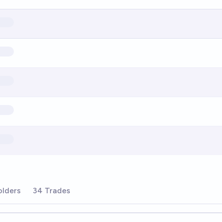
olders
34 Trades