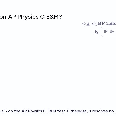
5 on AP Physics C E&M?
14
Ṁ100
Ṁ
1H
6H
t a 5 on the AP Physics C E&M test. Otherwise, it resolves no.