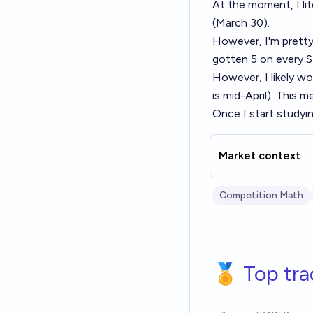
At the moment, I lit
(March 30).
However, I'm prett
gotten 5 on every 
However, I likely wo
is mid-April). This 
Once I start studying
Market context
Competition Math
🏅 Top tra