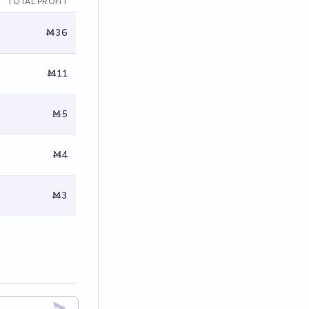
TOTAL PROFIT
Ṁ36
Ṁ11
Ṁ5
Ṁ4
Ṁ3