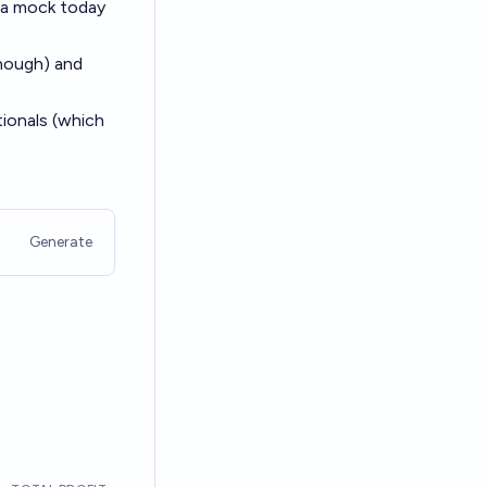
k a mock today
though) and
tionals (which
Generate