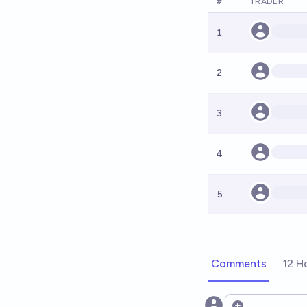
#
TRADER
1
2
3
4
5
Comments
12 H