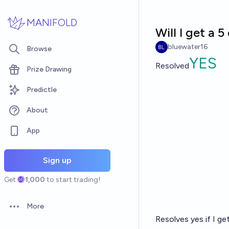
Skip to main content
MANIFOLD
Will I get a 
bluewater16
Browse
YES
Resolved
Prize Drawing
Predictle
About
App
Sign up
Get
1,000
to start trading!
More
Open options
Resolves yes if I ge