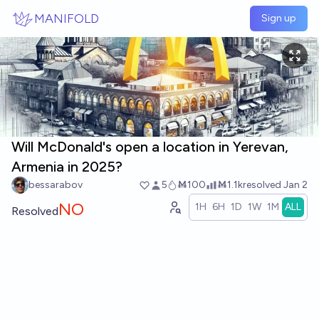
Skip to main content
MANIFOLD
Sign up
Will McDonald's open a location in Yerevan,
Armenia in 2025?
bessarabov
5
Ṁ100
Ṁ1.1k
resolved
Jan 2
NO
1H
6H
1D
1W
1M
ALL
Resolved