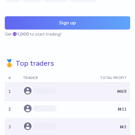
Sign up
Get
1,000
to start trading!
🏅 Top traders
#
TRADER
TOTAL PROFIT
1
Ṁ69
2
Ṁ11
3
Ṁ3