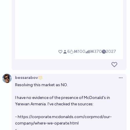
bessarabov
Open 
Resolving this market as NO.
I have no evidence of the presence of McDonald's in
Yerevan Armenia. I've checked the sources:
-
https://corporate.mcdonalds.com/corpmcd/our-
company/where-we-operate.html
-