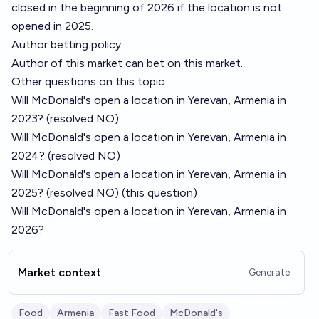
closed in the beginning of 2026 if the location is not
opened in 2025.
Author betting policy
Author of this market can bet on this market.
Other questions on this topic
Will McDonald's open a location in Yerevan, Armenia in
2023?
(resolved NO)
Will McDonald's open a location in Yerevan, Armenia in
2024?
(resolved NO)
Will McDonald's open a location in Yerevan, Armenia in
2025?
(resolved NO) (this question)
Will McDonald's open a location in Yerevan, Armenia in
2026?
Market context
Generate
Food
Armenia
Fast Food
McDonald's