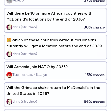
37%
PedeJo
chance
Will there be 10 or more African countries with
McDonald's locations by the end of 2036?
80%
chris (strutheo)
chance
🍔Which of these countries without McDonald's
currently will get a location before the end of 2029?
[ADD RESPONSES]
chris (strutheo)
Will Armenia join NATO by 2033?
15%
Тысячеглазый Шалун
chance
Will the Grimace shake return to McDonald's in the
United States in 2026?
56%
chris (strutheo)
chance