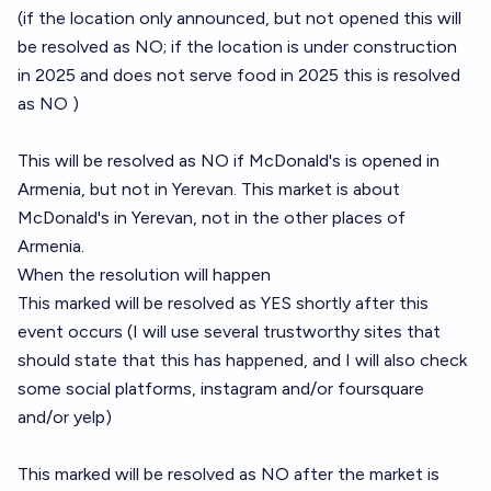
(if the location only announced, but not opened this will
be resolved as NO; if the location is under construction
in 2025 and does not serve food in 2025 this is resolved
as NO )
This will be resolved as NO if McDonald's is opened in
Armenia, but not in Yerevan. This market is about
McDonald's in Yerevan, not in the other places of
Armenia.
When the resolution will happen
This marked will be resolved as YES shortly after this
event occurs (I will use several trustworthy sites that
should state that this has happened, and I will also check
some social platforms, instagram and/or foursquare
and/or yelp)
This marked will be resolved as NO after the market is