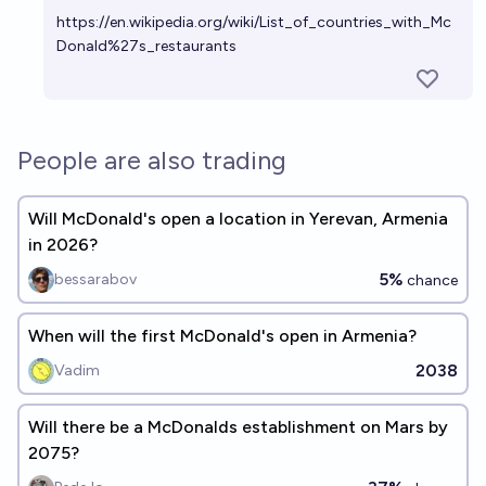
https://en.wikipedia.org/wiki/List_of_countries_with_Mc
Donald%27s_restaurants
People are also trading
Will McDonald's open a location in Yerevan, Armenia
in 2026?
5%
bessarabov
chance
When will the first McDonald's open in Armenia?
2038
Vadim
Will there be a McDonalds establishment on Mars by
2075?