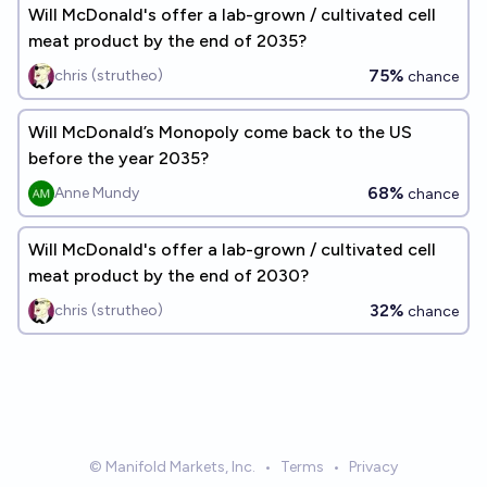
Will McDonald's offer a lab-grown / cultivated cell
meat product by the end of 2035?
75%
chris (strutheo)
chance
Will McDonald’s Monopoly come back to the US
before the year 2035?
68%
Anne Mundy
chance
Will McDonald's offer a lab-grown / cultivated cell
meat product by the end of 2030?
32%
chris (strutheo)
chance
© Manifold Markets, Inc.
•
Terms
•
Privacy