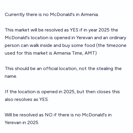
Currently there is no McDonald's in Armenia.
This market will be resolved as YES if in year 2025 the
McDonald's location is opened in Yerevan and an ordinary
person can walk inside and buy some food (the timezone
used for this market is Armenia Time, AMT)
This should be an official location, not the stealing the
name.
If the location is opened in 2025, but then closes this
also resolves as YES.
Will be resolved as NO if there is no McDonald's in
Yerevan in 2025.