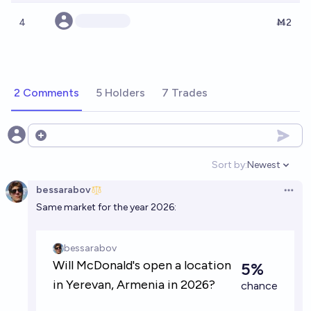
4
Ṁ2
2 Comments
5 Holders
7 Trades
Open options
Sort by:
Newest
Open option
bessarabov
Open 
Same market for the year 2026: