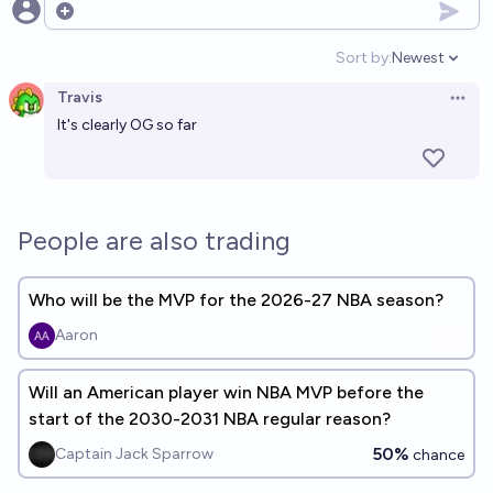
Open options
Sort by:
Newest
Open option
Travis
Open 
It's clearly OG so far
People are also trading
Who will be the MVP for the 2026-27 NBA season?
Aaron
Will an American player win NBA MVP before the
start of the 2030-2031 NBA regular reason?
50%
Captain Jack Sparrow
chance