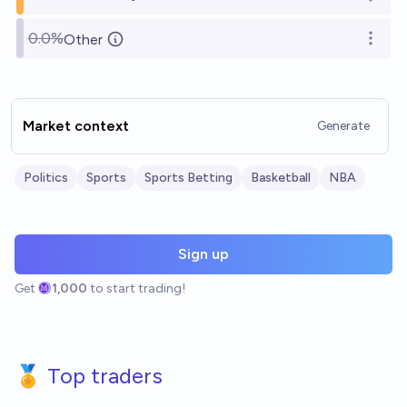
Open o
0.0%
Other
Open o
Market context
Generate
Politics
Sports
Sports Betting
Basketball
NBA
Sign up
Get
1,000
to start trading!
🏅 Top traders