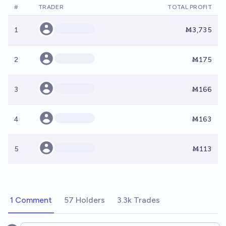
#
TRADER
TOTAL PROFIT
1
Ṁ3,735
2
Ṁ175
3
Ṁ166
4
Ṁ163
5
Ṁ113
1 Comment
57 Holders
3.3k Trades