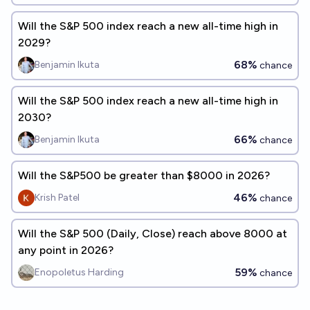
Will the S&P 500 index reach a new all-time high in
2029?
68%
Benjamin Ikuta
chance
Will the S&P 500 index reach a new all-time high in
2030?
66%
Benjamin Ikuta
chance
Will the S&P500 be greater than $8000 in 2026?
46%
Krish Patel
chance
Will the S&P 500 (Daily, Close) reach above 8000 at
any point in 2026?
59%
Enopoletus Harding
chance