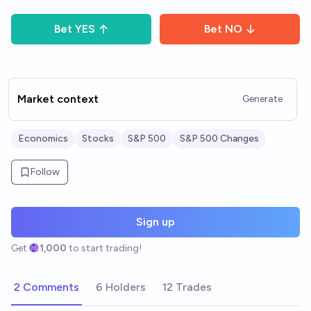
Bet
YES
Bet
NO
Market context
Generate
Economics
Stocks
S&P 500
S&P 500 Changes
Follow
Sign up
Get
1,000
to start trading!
2 Comments
6 Holders
12 Trades