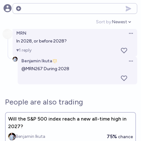
Open options
Sort by:
Newest
Open option
MRN
Open 
In 2028, or before 2028?
1
reply
Benjamin Ikuta
Open 
@
MRN267
During 2028
People are also trading
Will the S&P 500 index reach a new all-time high in
2027?
75%
Benjamin Ikuta
chance