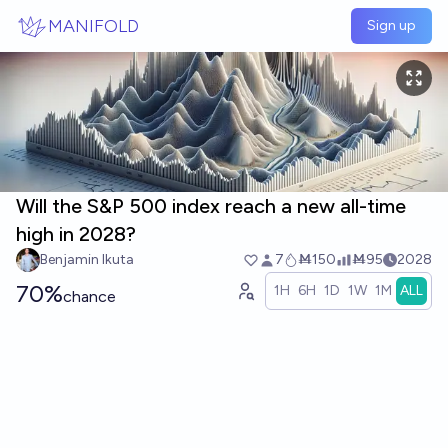
Skip to main content
MANIFOLD
Sign up
Will the S&P 500 index reach a new all-time
high in 2028?
Benjamin Ikuta
7
Ṁ150
Ṁ95
2028
70%
1H
6H
1D
1W
1M
ALL
chance